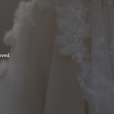
oved.