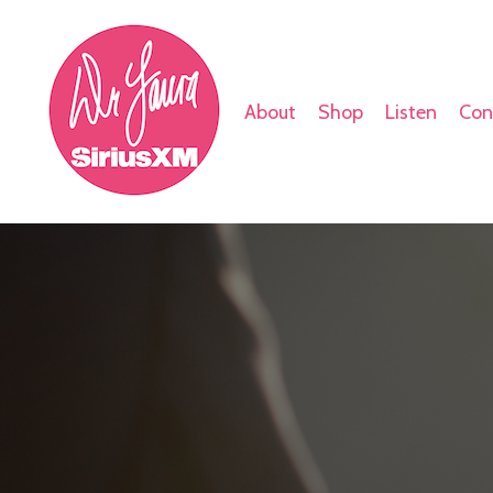
About
Shop
Listen
Con