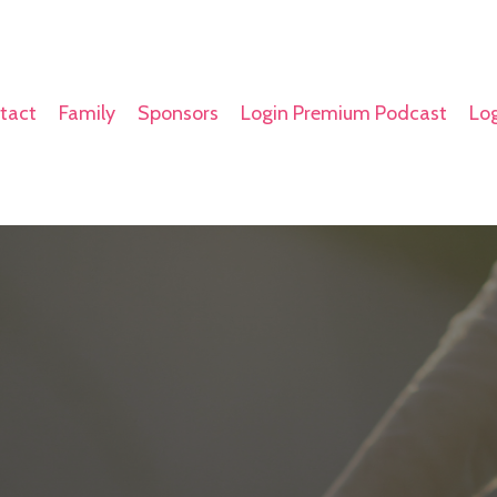
tact
Family
Sponsors
Login Premium Podcast
Log