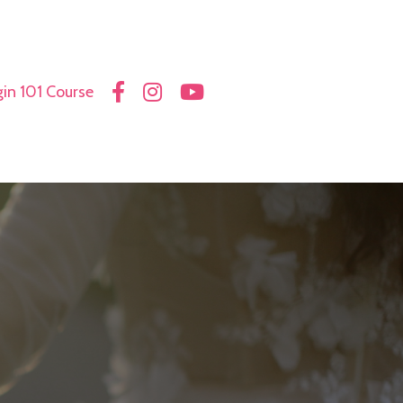
in 101 Course