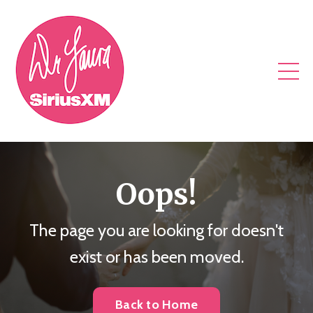
Oops!
The page you are looking for doesn't
exist or has been moved.
Back to Home