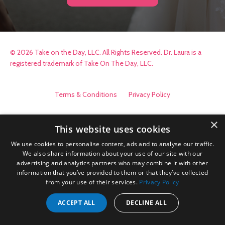
© 2026 Take on the Day, LLC. All Rights Reserved. Dr. Laura is a
registered trademark of Take On The Day, LLC.
Terms & Conditions
Privacy Policy
×
This website uses cookies
We use cookies to personalise content, ads and to analyse our traffic.
We also share information about your use of our site with our
advertising and analytics partners who may combine it with other
information that you’ve provided to them or that they’ve collected
from your use of their services.
Privacy Policy
ACCEPT ALL
DECLINE ALL