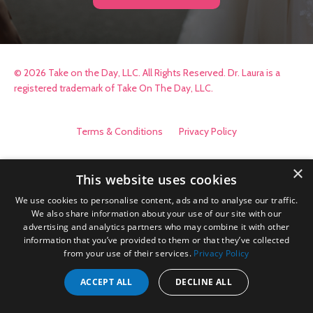
© 2026 Take on the Day, LLC. All Rights Reserved. Dr. Laura is a
registered trademark of Take On The Day, LLC.
Terms & Conditions
Privacy Policy
×
This website uses cookies
We use cookies to personalise content, ads and to analyse our traffic.
We also share information about your use of our site with our
advertising and analytics partners who may combine it with other
information that you’ve provided to them or that they’ve collected
from your use of their services.
Privacy Policy
ACCEPT ALL
DECLINE ALL