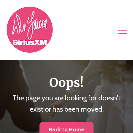
Oops!
The page you are looking for doesn't
exist or has been moved.
Back to Home