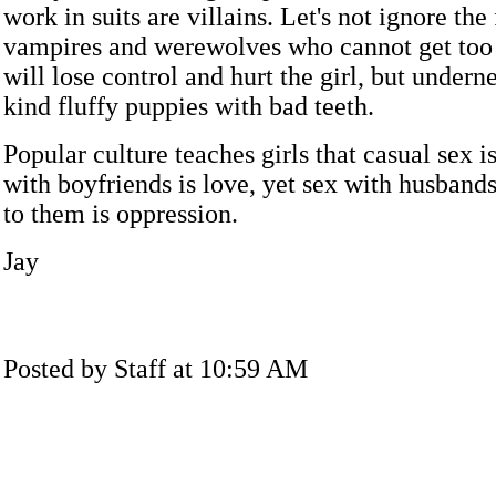
work in suits are villains. Let's not ignore the
vampires and werewolves who cannot get too 
will lose control and hurt the girl, but undern
kind fluffy puppies with bad teeth.
Popular culture teaches girls that casual sex i
with boyfriends is love, yet sex with husban
to them is oppression.
Jay
Posted by Staff at 10:59 AM