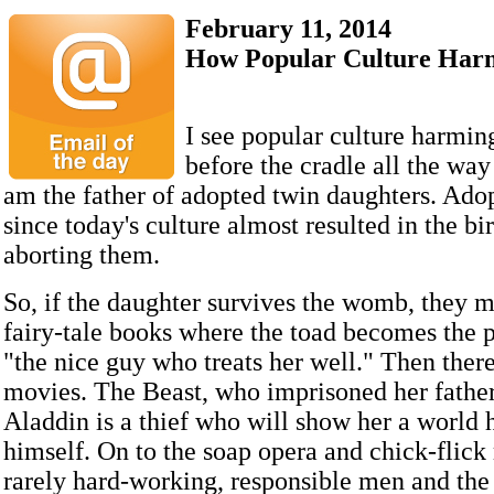
February 11, 2014
How Popular Culture Harm
I see popular culture harmin
before the cradle all the way 
am the father of adopted twin daughters. Adop
since today's culture almost resulted in the bi
aborting them.
So, if the daughter survives the womb, they 
fairy-tale books where the toad becomes the p
"the nice guy who treats her well." Then ther
movies. The Beast, who imprisoned her father
Aladdin is a thief who will show her a world 
himself. On to the soap opera and chick-flic
rarely hard-working, responsible men and th