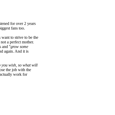
istened for over 2 years
iggest fans too.
want to strive to be the
 not a perfect mother.
 and ''
grow some
d again. And it is
 you wish, so what will
se the job with the
actually work for