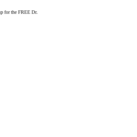
up for the FREE Dr.