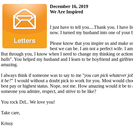
December 16, 2019
We Are Inspired
I just have to tell you....Thank you. I have l
now. I turned my husband into one of your b
Please know that you inspire us and make us 
best we can be. I am not a perfect wife. I am
But through you, I know when I need to change my thinking or actions
balls
". You helped my husband and I learn to be boyfriend and girlfrien
amazing.
I always think if someone was to say to me ''
you can pick whatever job
it be?
" I would without a doubt pick to work for you. Most would choo
best pay or highest status. Nope, not me. How amazing would it be to 
someone you admire, respect, and strive to be like?
You rock DrL. We love you!
Take care,
Krissy