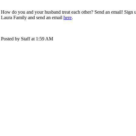
How do you and your husband treat each other? Send an email! Sign 
Laura Family and send an email
here
.
Posted by Staff at 1:59 AM