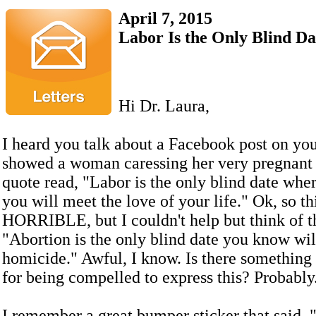
April 7, 2015
Labor Is the Only Blind Dat
Hi Dr. Laura,
I heard you talk about a Facebook post on you
showed a woman caressing her very pregnant b
quote read, "Labor is the only blind date wh
you will meet the love of your life." Ok, so thi
HORRIBLE, but I couldn't help but think of th
"Abortion is the only blind date you know wil
homicide." Awful, I know. Is there somethin
for being compelled to express this? Probably
I remember a great bumper sticker that said, 