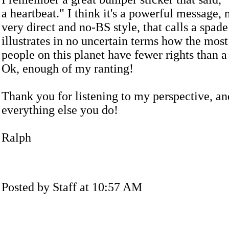
a heartbeat." I think it's a powerful message,
very direct and no-BS style, that calls a spad
illustrates in no uncertain terms how the most
people on this planet have fewer rights than a
Ok, enough of my ranting!
Thank you for listening to my perspective, an
everything else you do!
Ralph
Posted by Staff at 10:57 AM