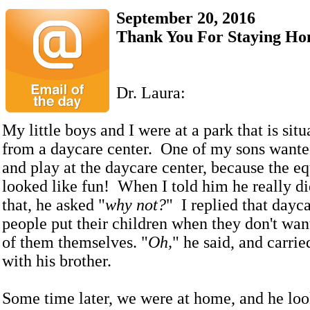
September 20, 2016
Thank You For Staying H
Dr. Laura:
My little boys and I were at a park that is sit
from a daycare center. One of my sons wante
and play at the daycare center, because the e
looked like fun! When I told him he really di
that, he asked "
why not?
" I replied that dayc
people put their children when they don't want
of them themselves. "
Oh,
" he said, and carri
with his brother.
Some time later, we were at home, and he lo