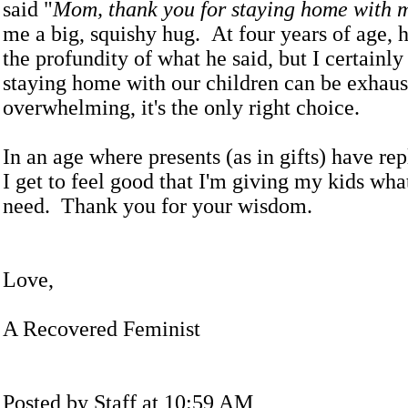
said "
Mom, thank you for staying home with 
me a big, squishy hug. At four years of age, 
the profundity of what he said, but I certainl
staying home with our children can be exhaus
overwhelming, it's the only right choice.
In an age where presents (as in gifts) have re
I get to feel good that I'm giving my kids wha
need. Thank you for your wisdom.
Love,
A Recovered Feminist
Posted by Staff at 10:59 AM