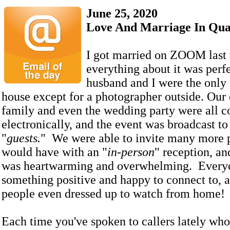
June 25, 2020
Love And Marriage In Qua
I got married on ZOOM last
everything about it was per
husband and I were the only 
house except for a photographer outside. Our 
family and even the wedding party were all 
electronically, and the event was broadcast to 
"
guests.
" We were able to invite many more 
would have with an "
in-person
" reception, an
was heartwarming and overwhelming. Every
something positive and happy to connect to,
people even dressed up to watch from home!
Each time you've spoken to callers lately who