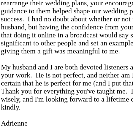
rearrange their wedding plans, your encoura
guidance to them helped shape our wedding pl
success. I had no doubt about whether or not
husband, but having the confidence from yo
that doing it online in a broadcast would say
significant to other people and set an example
giving them a gift was meaningful to me.
My husband and I are both devoted listeners a
your work. He is not perfect, and neither am 
certain that he is perfect for me (and I put th
Thank you for everything you've taught me. 
wisely, and I'm looking forward to a lifetime 
kindly.
Adrienne