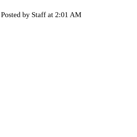
Posted by Staff at 2:01 AM