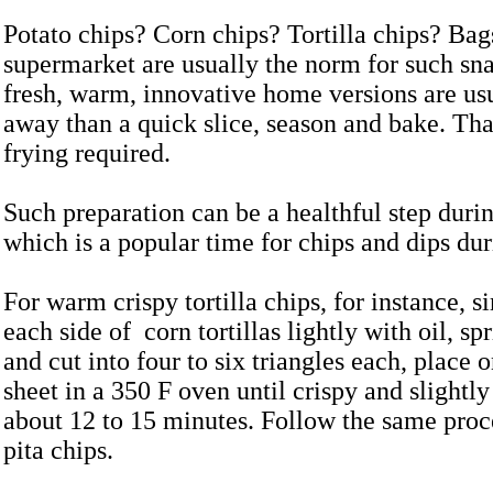
Potato chips? Corn chips? Tortilla chips? Bag
supermarket are usually the norm for such sn
fresh, warm, innovative home versions are usu
away than a quick slice, season and bake. That
frying required.
Such preparation can be a healthful step dur
which is a popular time for chips and dips dur
For warm crispy tortilla chips, for instance, 
each side of corn tortillas lightly with oil, sp
and cut into four to six triangles each, place 
sheet in a 350 F oven until crispy and slightl
about 12 to 15 minutes. Follow the same proce
pita chips.