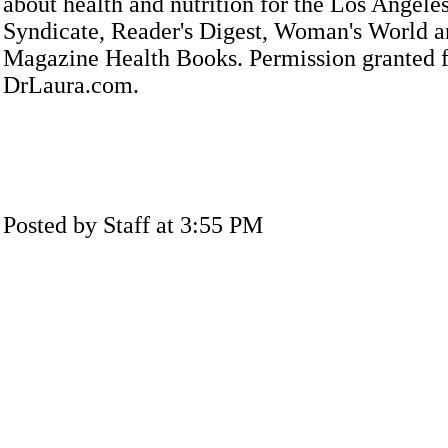
about health and nutrition for the Los Angele
Syndicate, Reader's Digest, Woman's World a
Magazine Health Books. Permission granted f
DrLaura.com.
Posted by Staff at 3:55 PM