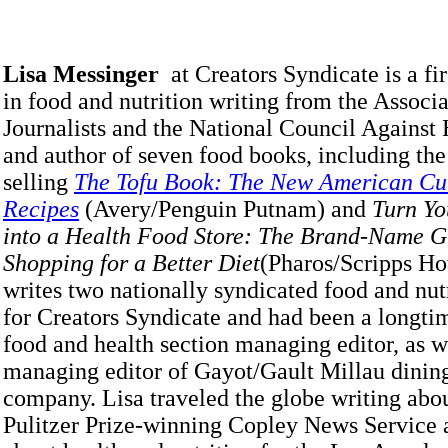
Lisa Messinger
at Creators Syndicate is a fi
in food and nutrition writing from the Associ
Journalists and the National Council Against
and author of seven food books, including the
selling
The Tofu Book: The New American Cui
Recipes
(Avery/Penguin Putnam) and
Turn Yo
into a Health Food Store: The Brand-Name G
Shopping for a Better Diet
(Pharos/Scripps Ho
writes two nationally syndicated food and nu
for Creators Syndicate and had been a longt
food and health section managing editor, as w
managing editor of Gayot/Gault Millau dinin
company. Lisa traveled the globe writing abou
Pulitzer Prize-winning Copley News Service 