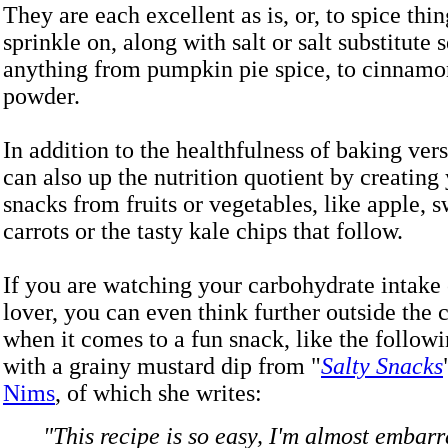
They are each excellent as is, or, to spice thing
sprinkle on, along with salt or salt substitute 
anything from pumpkin pie spice, to cinnamon
powder.
In addition to the healthfulness of baking ver
can also up the nutrition quotient by creatin
snacks from fruits or vegetables, like apple, s
carrots or the tasty kale chips that follow.
If you are watching your carbohydrate intake 
lover, you can even think further outside the
when it comes to a fun snack, like the follow
with a grainy mustard dip from "
Salty Snacks
Nims
, of which she writes:
"This recipe is so easy, I'm almost embarr