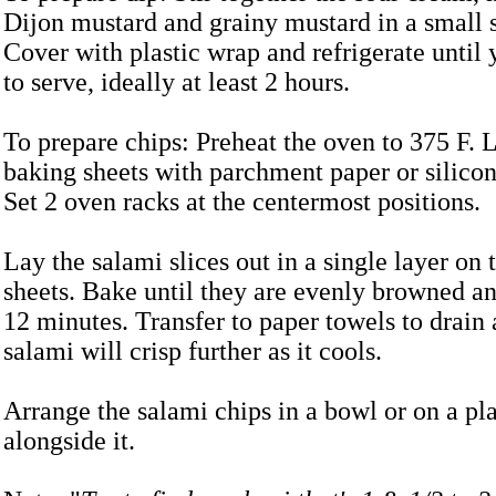
Dijon mustard and grainy mustard in a small 
Cover with plastic wrap and refrigerate until 
to serve, ideally at least 2 hours.
To prepare chips: Preheat the oven to 375 F.
baking sheets with parchment paper or silico
Set 2 oven racks at the centermost positions.
Lay the salami slices out in a single layer on
sheets. Bake until they are evenly browned an
12 minutes. Transfer to paper towels to drain
salami will crisp further as it cools.
Arrange the salami chips in a bowl or on a pla
alongside it.