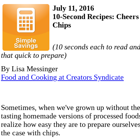
July 11, 2016
10-Second Recipes: Cheers 
Chips
(10 seconds each to read and
that quick to prepare)
By Lisa Messinger
Food and Cooking at Creators Syndicate
Sometimes, when we've grown up without the 
tasting homemade versions of processed food
realize how easy they are to prepare ourselves
the case with chips.