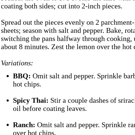
coating both sides; cut into 2-inch pieces.
Spread out the pieces evenly on 2 parchment-
sheets; season with salt and pepper. Bake, rot
switching the pans halfway through cooking, u
about 8 minutes. Zest the lemon over the hot 
Variations:
BBQ:
Omit salt and pepper. Sprinkle bar
hot chips.
Spicy Thai:
Stir a couple dashes of srirac
oil before coating leaves.
Ranch:
Omit salt and pepper. Sprinkle r
over hot chips.