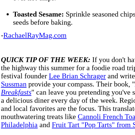
Toasted Sesame:
Sprinkle seasoned chip
seeds before baking.
-
RachaelRayMag.com
QUICK TIP OF THE WEEK:
If you don't ha
the highway this summer for a foodie road tri
festival founder
Lee Brian Schrager
and writ
Sussman
provide your compass. Their book, "
Breakfasts
" can leave you pretending you've
a delicious diner every day of the week. Regio
and local favorites are the focus. This translat
mouthwatering treats like
Cannoli French Toa
Philadelphia
and
Fruit Tart "Pop Tarts" from 