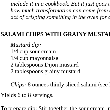
include it in a cookbook. But it just goes 
how much transformation can come from 
act of crisping something in the oven for a
SALAMI CHIPS WITH GRAINY MUSTA
Mustard dip:
1/4 cup sour cream
1/4 cup mayonnaise
2 tablespoons Dijon mustard
2 tablespoons grainy mustard
Chips:
8 ounces thinly sliced salami (see
Yields 6 to 8 servings.
To prepare dip: Stir together the sour cream,