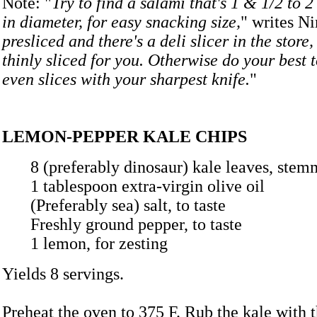
Note: "
Try to find a salami that's 1 & 1/2 to 
in diameter, for easy snacking size,
" writes Ni
presliced and there's a deli slicer in the store,
thinly sliced for you. Otherwise do your best t
even slices with your sharpest knife.
"
LEMON-PEPPER KALE CHIPS
8 (preferably dinosaur) kale leaves, 
1 tablespoon extra-virgin olive oil
(Preferably sea) salt, to taste
Freshly ground pepper, to taste
1 lemon, for zesting
Yields 8 servings.
Preheat the oven to 375 F. Rub the kale with t