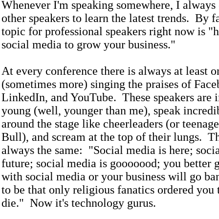
Whenever I'm speaking somewhere, I always 
other speakers to learn the latest trends. By fa
topic for professional speakers right now is "
social media to grow your business."
At every conference there is always at least 
(sometimes more) singing the praises of Face
LinkedIn, and YouTube. These speakers are i
young (well, younger than me), speak incredi
around the stage like cheerleaders (or teenag
Bull), and scream at the top of their lungs. T
always the same: "Social media is here; socia
future; social media is gooooood; you better 
with social media or your business will go ba
to be that only religious fanatics ordered you 
die." Now it's technology gurus.