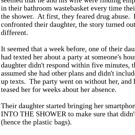
seemed that he and his wife were finding emp
in their bathroom wastebasket every time the
the shower. At first, they feared drug abuse.
confronted their daughter, the story turned out
different.
It seemed that a week before, one of their dau
had texted her about a party at someone's ho
daughter didn't respond within five minutes, t
assumed she had other plans and didn't includ
up texts. The party went on without her, and 
teased her for weeks about her absence.
Their daughter started bringing her smartpho
INTO THE SHOWER to make sure that didn't
(hence the plastic bags).