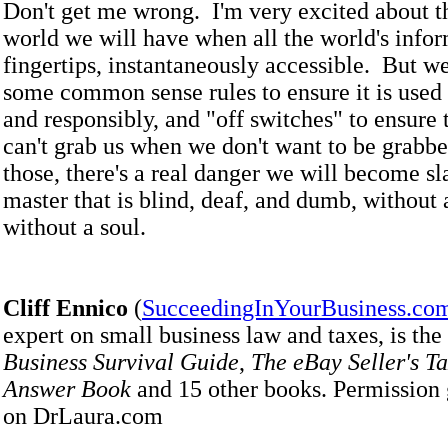
Don't get me wrong. I'm very excited about 
world we will have when all the world's infor
fingertips, instantaneously accessible. But w
some common sense rules to ensure it is used 
and responsibly, and "off switches" to ensure 
can't grab us when we don't want to be grabb
those, there's a real danger we will become sl
master that is blind, deaf, and dumb, without 
without a soul.
Cliff Ennico
(
SucceedingInYourBusiness.co
expert on small business law and taxes, is the
Business Survival Guide
,
The eBay Seller's T
Answer Book
and 15 other books. Permission 
on DrLaura.com