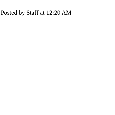
Posted by Staff at 12:20 AM