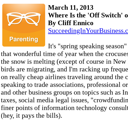
March 11, 2013
Where Is the 'Off Switch' 
By Cliff Ennico
SucceedingInYourBusiness.
It's "spring speaking season"
that wonderful time of year when the crocuse
the snow is melting (except of course in New
birds are migrating, and I'm racking up freque
on really cheap airlines traveling around the 
speaking to trade associations, professional o
and other business groups on topics such as In
taxes, social media legal issues, "crowdfundi
finer points of information technology consul
(hey, it pays the bills).