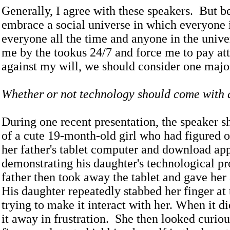
Generally, I agree with these speakers. But b
embrace a social universe in which everyone 
everyone all the time and anyone in the unive
me by the tookus 24/7 and force me to pay at
against my will, we should consider one major
Whether or not technology should come with a
During one recent presentation, the speaker 
of a cute 19-month-old girl who had figured 
her father's tablet computer and download ap
demonstrating his daughter's technological pr
father then took away the tablet and gave he
His daughter repeatedly stabbed her finger at
trying to make it interact with her. When it di
it away in frustration. She then looked curiou