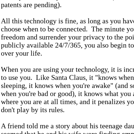
patents are pending).
All this technology is fine, as long as you ha
choose when to be connected. The minute you
freedom and surrender your privacy to the poi
publicly available 24/7/365, you also begin to
over your life.
When you are using your technology, it is inc
to use you. Like Santa Claus, it "knows when
sleeping, it knows when you're awake" (and 
when you're bad or good), it knows what you 
where you are at all times, and it penalizes 
don't play by its rules.
A friend told me a story about his teenage dau