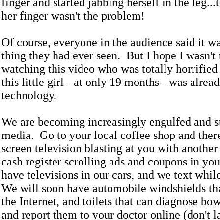
finger and started jabbing herself in the leg..
her finger wasn't the problem!
Of course, everyone in the audience said it wa
thing they had ever seen. But I hope I wasn't
watching this video who was totally horrified 
this little girl - at only 19 months - was alrea
technology.
We are becoming increasingly engulfed and 
media. Go to your local coffee shop and there
screen television blasting at you with another
cash register scrolling ads and coupons in yo
have televisions in our cars, and we text whil
We will soon have automobile windshields th
the Internet, and toilets that can diagnose bo
and report them to your doctor online (don't l