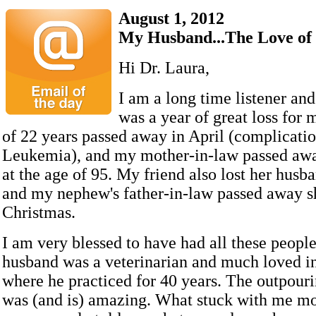
August 1, 2012
My Husband...The Love of
Hi Dr. Laura,
I am a long time listener and
was a year of great loss for
of 22 years passed away in April (complicatio
Leukemia), and my mother-in-law passed awa
at the age of 95. My friend also lost her husb
and my nephew's father-in-law passed away s
Christmas.
I am very blessed to have had all these peopl
husband was a veterinarian and much loved 
where he practiced for 40 years. The outpouri
was (and is) amazing. What stuck with me m