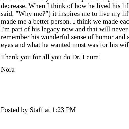
decrease. When I think of how he lived his lif
said, "Why me?") it inspires me to live my li
made me a better person. I think we made each
I'm part of his legacy now and that will never 
remember his wonderful sense of humor and 
eyes and what he wanted most was for his wif
Thank you for all you do Dr. Laura!
Nora
Posted by Staff at 1:23 PM