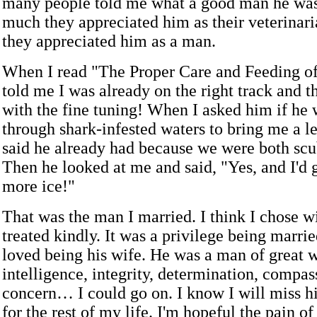
many people told me what a good man he was
much they appreciated him as their veterinar
they appreciated him as a man.
When I read "The Proper Care and Feeding o
told me I was already on the right track and t
with the fine tuning! When I asked him if he
through shark-infested waters to bring me a 
said he already had because we were both scu
Then he looked at me and said, "Yes, and I'd 
more ice!"
That was the man I married. I think I chose w
treated kindly. It was a privilege being marri
loved being his wife. He was a man of great 
intelligence, integrity, determination, compas
concern… I could go on. I know I will miss 
for the rest of my life. I'm hopeful the pain of