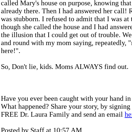
called Mary's house on purpose, knowing that
already there. Then I had answered her call! R
was stubborn. I refused to admit that I was at 
though she called the house and I had answer
the illusion that I could get out of trouble. 
and round with my mom saying, repeatedly, "
here!".
So, Don't lie, kids. Moms ALWAYS find out.
Have you ever been caught with your hand in 
What happened? Share your story,
by signing 
FREE Dr. Laura Family and send an email
he
Posted by Staff at 10:57 AM