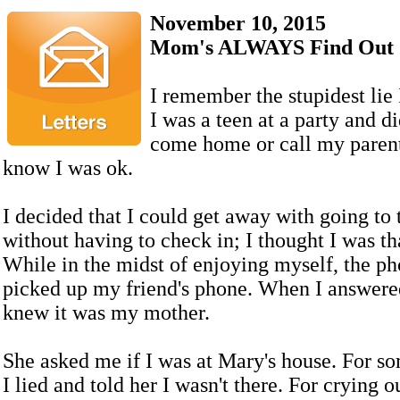
November 10, 2015
Mom's ALWAYS Find Out
I remember the stupidest lie I
I was a teen at a party and di
come home or call my parent
know I was ok.
I decided that I could get away with going to 
without having to check in; I thought I was t
While in the midst of enjoying myself, the ph
picked up my friend's phone. When I answered 
knew it was my mother.
She asked me if I was at Mary's house. For s
I lied and told her I wasn't there. For crying 