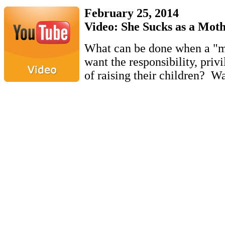
February 25, 2014
Video: She Sucks as a Mot
What can be done when a "m
want the responsibility, priv
of raising their children? W