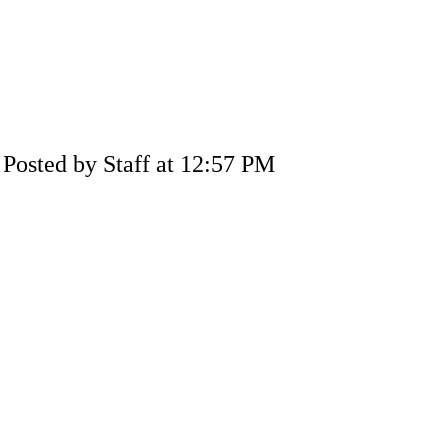
Posted by Staff at 12:57 PM