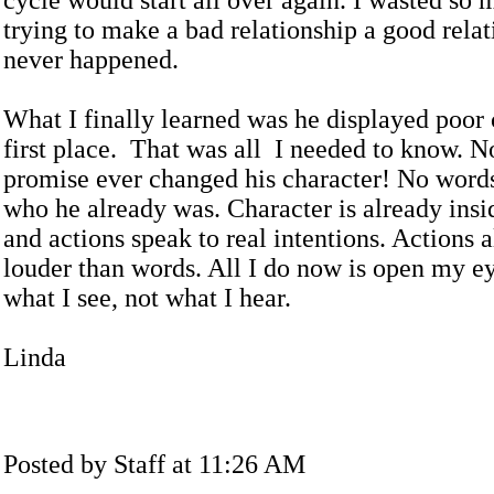
cycle would start all over again. I wasted so 
trying to make a bad relationship a good relat
never happened.
What I finally learned was he displayed poor 
first place. That was all I needed to know. N
promise ever changed his character! No word
who he already was. Character is already insi
and actions speak to real intentions. Actions 
louder than words. All I do now is open my ey
what I see, not what I hear.
Linda
Posted by Staff at 11:26 AM