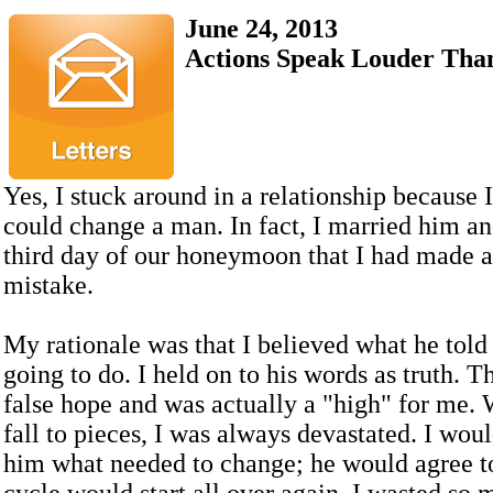
June 24, 2013
Actions Speak Louder Tha
Yes, I stuck around in a relationship because I
could change a man. In fact, I married him a
third day of our honeymoon that I had made a 
mistake.
My rationale was that I believed what he tol
going to do. I held on to his words as truth. 
false hope and was actually a "high" for me.
fall to pieces, I was always devastated. I woul
him what needed to change; he would agree to