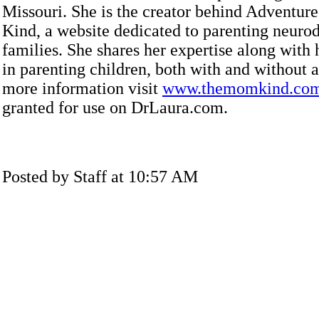
Missouri. She is the creator behind Adventu
Kind, a website dedicated to parenting neuro
families. She shares her expertise along with
in parenting children, both with and without 
more information visit
www.themomkind.co
granted for use on DrLaura.com.
Posted by Staff at 10:57 AM