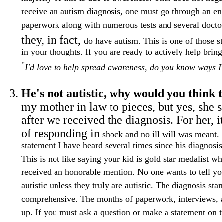
receive an autism diagnosis, one must go through an 
paperwork along with numerous tests and several doctor
they, in fact,
do have autism. This is one of those st
in your thoughts. If you are ready to actively help brin
"
I'd love to help spread awareness, do you know ways I
He's not autistic, why would you think 
my mother in law to pieces, but yes, she s
after we received the diagnosis. For her, 
of responding in
shock and no ill will was meant. 
statement I have heard several times since his diagnosis.
This is not like saying your kid is gold star medalist w
received an honorable mention. No one wants to tell you
autistic unless they truly are autistic. The diagnosis st
comprehensive. The months of paperwork, interviews, a
up. If you must ask a question or make a statement on th