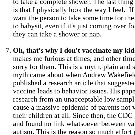
to take a complete shower. The last thing 
is that I physically look the way I feel. If
want the person to take some time for the
to babysit, even if it's just coming over f
they can take a shower or nap.
Oh, that's why I don't vaccinate my kid
makes me furious at times, and other times
sorry for them. This is a myth, plain and 
myth came about when Andrew Wakefield
published a research article that sugges
vaccine leads to behavior issues. His pa
research from an unacceptable low sample
cause a massive epidemic of parents not 
their children at all. Since then, the CDC
and found no link whatsoever between va
autism. This is the reason so much effort