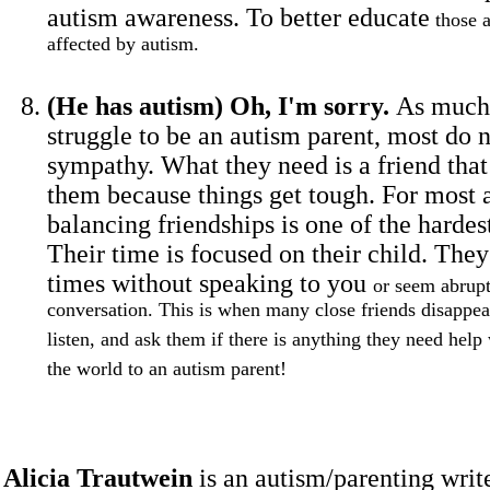
autism awareness. To better educate
those a
affected by autism.
(He has autism) Oh, I'm sorry.
As much 
struggle to be an autism parent, most do 
sympathy. What they need is a friend tha
them because things get tough. For most 
balancing friendships is one of the hardest
Their time is focused on their child. The
times without speaking to you
or seem abrup
conversation. This is when many close friends disappear
listen, and ask them if there is anything they need help
the world to an autism parent!
Alicia Trautwein
is an autism/parenting write