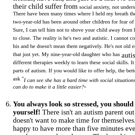
their child suffer from
social anxiety, not unders
There have been many times where I held my breath th
two-year-old has been around other children for fear o
Sure, I can tell him not to shove your child away from h
to close. The reality is he's two and autistic. I cannot c
his and he doesn't mean them negatively. He's not old 
that just yet. My nine-year-old daughter who has
aut
different therapies weekly to learn these social skills. It
parts of autism. If you would like to offer help, the be
ask "
I can see she has a hard time with social situations
can do to make it a little easier?
"
You always look so stressed, you shoul
yourself!
There isn't an autism parent out
doesn't want to make time for themselves
happy to have more than five minutes eve