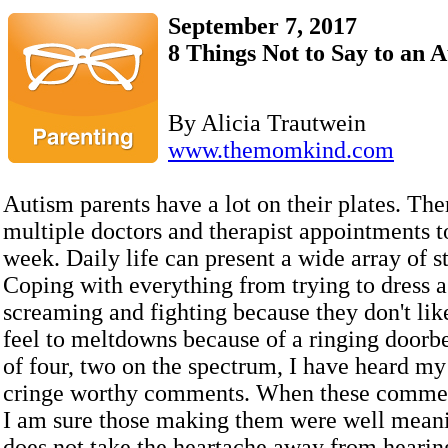
September 7, 2017
8 Things Not to Say to an 
By Alicia Trautwein
www.themomkind.com
Autism parents have a lot on their plates. The
multiple doctors and therapist appointments t
week. Daily life can present a wide array of st
Coping with everything from trying to dress a
screaming and fighting because they don't lik
feel to meltdowns because of a ringing doorb
of four, two on the spectrum, I have heard my 
cringe worthy comments. When these comme
I am sure those making them were well meanin
does not take the heartache away from hearin