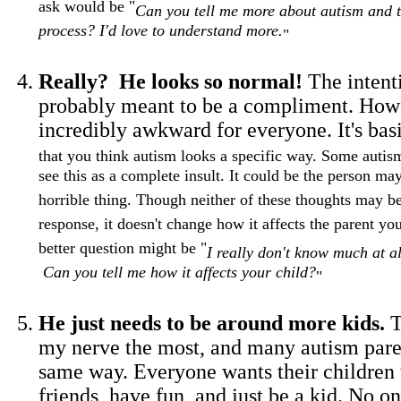
ask would be "
Can you tell me more about autism and t
process? I'd love to understand more.
"
Really? He looks so normal!
The intenti
probably meant to be a compliment. Howev
incredibly awkward for everyone. It's bas
that you think autism looks a specific way. Some autis
see this as a complete insult. It could be the person may
horrible thing. Though neither of these thoughts may b
response, it doesn't change how it affects the parent yo
better question might be "
I really don't know much at a
Can you tell me how it affects your child?
"
He just needs to be around more kids.
T
my nerve the most, and many autism paren
same way. Everyone wants their children
friends, have fun, and just be a kid. No o