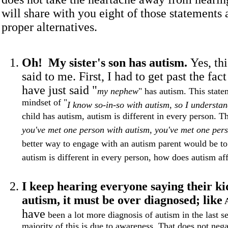
will share with you eight of those statements 
proper alternatives.
Oh! My sister's son has autism.
Yes, th
said to me. First, I had to get past the fac
have just said "
my nephew
" has autism. This state
mindset of "
I know so-in-so with autism, so I understan
child has autism, autism is different in every person. Th
you've met one person with autism, you've met one pers
better way to engage with an autism parent would be to
autism is different in every person, how does autism af
I keep hearing everyone saying their ki
autism, it must be over diagnosed; like
have
been a lot more diagnosis of autism in the last se
majority of this is due to awareness. That does not nega