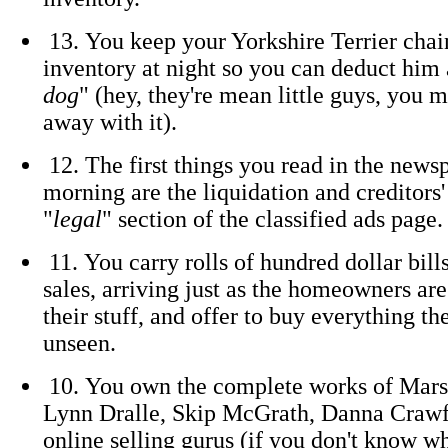
13. You keep your Yorkshire Terrier chai
inventory at night so you can deduct him 
dog
" (hey, they're mean little guys, you 
away with it).
12. The first things you read in the news
morning are the liquidation and creditors'
"
legal
" section of the classified ads page.
11. You carry rolls of hundred dollar bill
sales, arriving just as the homeowners are
their stuff, and offer to buy everything th
unseen.
10. You own the complete works of Marsh
Lynn Dralle, Skip McGrath, Danna Crawf
online selling gurus (if you don't know w