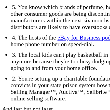
5. You know which brands of perfume, h
other consumer goods are being discontin
manufacturers within the next six months
distributors are likely to have overstocks 
4. The hosts of the
eBay for Business po
home phone number on speed-dial.
3. The local kids can't play basketball in 
anymore because they're too busy dodgin
going to and from your home office.
2. You're setting up a charitable foundati
convicts in your state prison system how 
Selling Manager™, Auctiva™, Sellbrite
online selling software.
And last but not least . . .