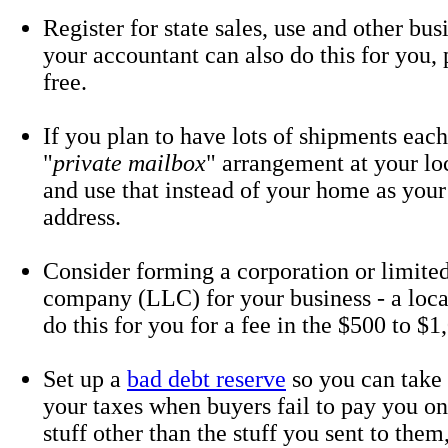
Register for state sales, use and other bus
your accountant can also do this for you, 
free.
If you plan to have lots of shipments each
"
private mailbox
" arrangement at your lo
and use that instead of your home as your
address.
Consider forming a corporation or limited 
company (LLC) for your business - a loca
do this for you for a fee in the $500 to $1
Set up a
bad debt reserve
so you can take
your taxes when buyers fail to pay you on
stuff other than the stuff you sent to them,