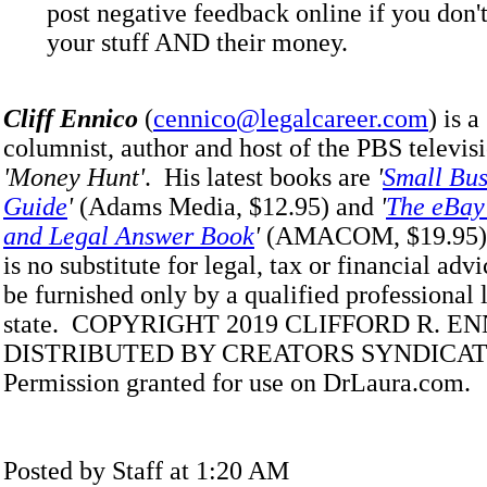
post negative feedback online if you don'
your stuff AND their money.
Cliff Ennico
(
cennico@legalcareer.com
) is 
columnist, author and host of the PBS televisi
'Money Hunt'
. His latest books are
'
Small Bus
Guide
'
(Adams Media, $12.95) and
'
The eBay 
and Legal Answer Book
'
(AMACOM, $19.95).
is no substitute for legal, tax or financial adv
be furnished only by a qualified professional 
state. COPYRIGHT 2019 CLIFFORD R. E
DISTRIBUTED BY CREATORS SYNDICATE
Permission granted for use on DrLaura.com.
Posted by Staff at 1:20 AM