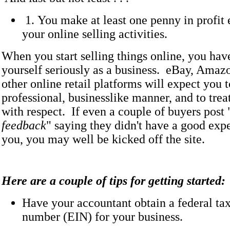
1. You make at least one penny in profit
your online selling activities.
When you start selling things online, you hav
yourself seriously as a business. eBay, Amaz
other online retail platforms will expect you t
professional, businesslike manner, and to trea
with respect. If even a couple of buyers post 
feedback
" saying they didn't have a good exp
you, you may well be kicked off the site.
Here are a couple of tips for getting started:
Have your accountant obtain a federal tax
number (EIN) for your business.