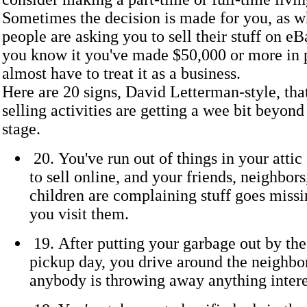
Sometimes the decision is made for you, as 
people are asking you to sell their stuff on eB
you know it you've made $50,000 or more in p
almost have to treat it as a business.
Here are 20 signs, David Letterman-style, tha
selling activities are getting a wee bit beyond
stage.
20. You've run out of things in your atti
to sell online, and your friends, neighbors
children are complaining stuff goes miss
you visit them.
19. After putting your garbage out by the
pickup day, you drive around the neighbor
anybody is throwing away anything intere