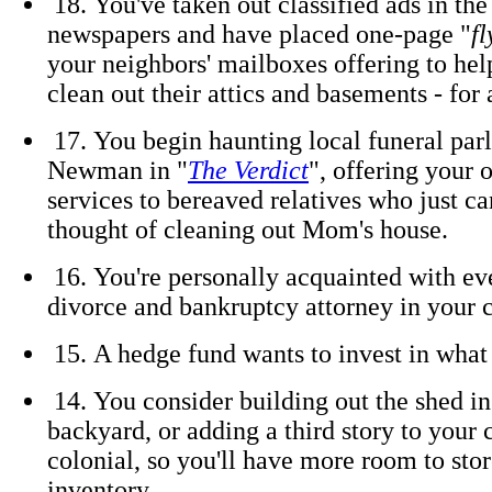
18. You've taken out classified ads in the
newspapers and have placed one-page "
fl
your neighbors' mailboxes offering to hel
clean out their attics and basements - for 
17. You begin haunting local funeral parl
Newman in "
The Verdict
", offering your 
services to bereaved relatives who just ca
thought of cleaning out Mom's house.
16. You're personally acquainted with eve
divorce and bankruptcy attorney in your
15. A hedge fund wants to invest in what 
14. You consider building out the shed in
backyard, or adding a third story to your 
colonial, so you'll have more room to sto
inventory.