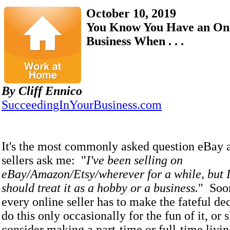
October 10, 2019
You Know You Have an Onl
Business When . . .
By Cliff Ennico
SucceedingInYourBusiness.com
It's the most commonly asked question eBay
sellers ask me: "
I've been selling on
eBay/Amazon/Etsy/wherever for a while, but I 
should treat it as a hobby or a business.
" Soon
every online seller has to make the fateful de
do this only occasionally for the fun of it, or 
consider making a part-time or full-time livi