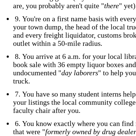
are, you probably aren't quite "
there
" yet)
9. You're on a first name basis with ever
your town dump, the head of the local tru
and every freight liquidator, customs bro
outlet within a 50-mile radius.
8. You arrive at 6 a.m. for your local libr
book sale with 36 empty liquor boxes and
undocumented "
day laborers
" to help yo
truck.
7. You have so many student interns help
your listings the local community colleg
faculty chair after you.
6. You know exactly where you can find 
that were "
formerly owned by drug dealer