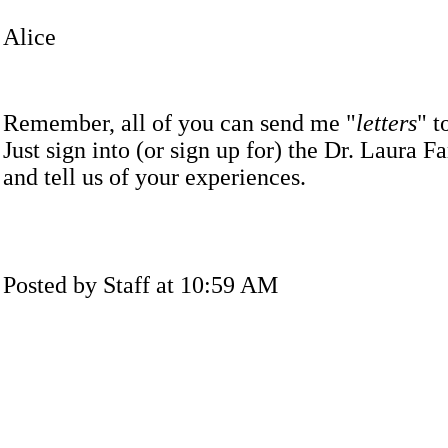
Alice
Remember, all of you can send me "
letters
" t
Just sign into (or sign up for) the Dr. Laura Fam
and tell us of your experiences.
Posted by Staff at 10:59 AM