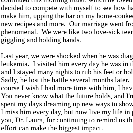
decided to compete with myself to see how h
make him, upping the bar on my home-cooked
new recipes and more. Our marriage went fr
phenomenal. We were like two love-sick teen
giggling and holding hands.
Last year, we were shocked when he was dia
leukemia. I visited him every day he was in t
and I stayed many nights to rub his feet or ho
Sadly, he lost the battle several months later
course I wish I had more time with him, I ha
You never know what the future holds, and I'm
spent my days dreaming up new ways to sho
I miss him every day, but now live my life i
you, Dr. Laura, for continuing to remind us that
effort can make the biggest impact.