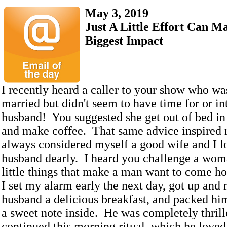
May 3, 2019
Just A Little Effort Can M
Biggest Impact
I recently heard a caller to your show who w
married but didn't seem to have time for or int
husband! You suggested she get out of bed in
and make coffee. That same advice inspired 
always considered myself a good wife and I 
husband dearly. I heard you challenge a woma
little things that make a man want to come h
I set my alarm early the next day, got up an
husband a delicious breakfast, and packed hi
a sweet note inside. He was completely thrill
continued this morning ritual, which he loved