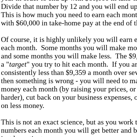
Divide that number by 12 and you will end u
This is how much you need to earn each mont
with $60,000 in take-home pay at the end of t
Of course, it is highly unlikely you will earn
each month. Some months you will make more
and some months you will make less. The $9
a "
target
" you try to hit each month. If you 
consistently less than $9,359 a month over se
then something is wrong - you will need to 
money each month (by raising your prices, o
harder), cut back on your business expenses, o
on less money.
This is not an exact science, but as you work
numbers each month you will get better and bet