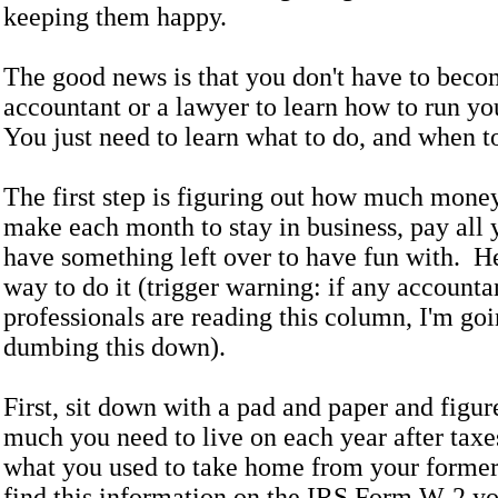
keeping them happy.
The good news is that you don't have to beco
accountant or a lawyer to learn how to run yo
You just need to learn what to do, and when to
The first step is figuring out how much mone
make each month to stay in business, pay all y
have something left over to have fun with. He
way to do it (trigger warning: if any accountan
professionals are reading this column, I'm goi
dumbing this down).
First, sit down with a pad and paper and figu
much you need to live on each year after taxe
what you used to take home from your former
find this information on the IRS Form W-2 y