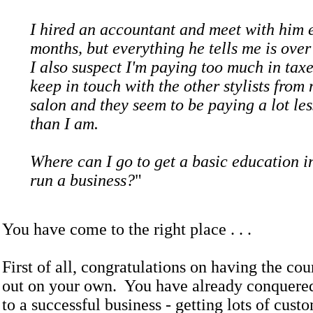
I hired an accountant and meet with him 
months, but everything he tells me is ove
I also suspect I'm paying too much in taxe
keep in touch with the other stylists from
salon and they seem to be paying a lot les
than I am.
Where can I go to get a basic education i
run a business?
"
You have come to the right place . . .
First of all, congratulations on having the cou
out on your own. You have already conquered 
to a successful business - getting lots of cust