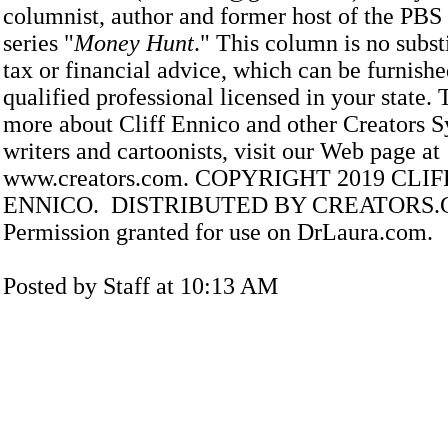
columnist, author and former host of the PBS 
series "
Money Hunt
." This column is no substi
tax or financial advice, which can be furnishe
qualified professional licensed in your state. 
more about Cliff Ennico and other Creators S
writers and cartoonists, visit our Web page at
www.creators.com. COPYRIGHT 2019 CLI
ENNICO. DISTRIBUTED BY CREATORS
Permission granted for use on DrLaura.com.
Posted by Staff at 10:13 AM