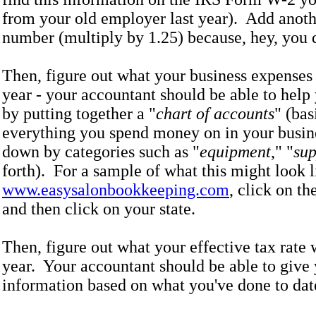
from your old employer last year). Add anoth
number (multiply by 1.25) because, hey, you d
Then, figure out what your business expenses 
year - your accountant should be able to help 
by putting together a "
chart of accounts
" (bas
everything you spend money on in your busin
down by categories such as "
equipment
," "
sup
forth). For a sample of what this might look l
www.easysalonbookkeeping.com
, click on th
and then click on your state.
Then, figure out what your effective tax rate w
year. Your accountant should be able to give 
information based on what you've done to dat