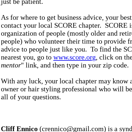
just be patient.
As for where to get business advice, your best 
contact your local SCORE chapter. SCORE i
organization of people (mostly older and reti
people) who volunteer their time to provide f
advice to people just like you. To find the 
nearest you, go to
www.score.org
, click on th
mentor
" link, and then type in your zip cod
With any luck, your local chapter may know a
owner or hair styling professional who will b
all of your questions.
Cliff Ennico
(crennico@gmail.com) is a synd