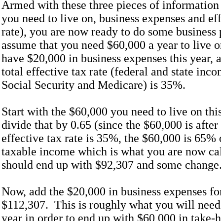
Armed with these three pieces of informatio
you need to live on, business expenses and eff
rate), you are now ready to do some business 
assume that you need $60,000 a year to live o
have $20,000 in business expenses this year, 
total effective tax rate (federal and state inc
Social Security and Medicare) is 35%.
Start with the $60,000 you need to live on thi
divide that by 0.65 (since the $60,000 is after
effective tax rate is 35%, the $60,000 is 65% 
taxable income which is what you are now ca
should end up with $92,307 and some change
Now, add the $20,000 in business expenses for
$112,307. This is roughly what you will need 
year in order to end up with $60,000 in take