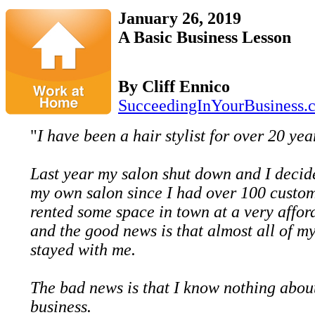
January 26, 2019
A Basic Business Lesson
By Cliff Ennico
SucceedingInYourBusiness.
"
I have been a hair stylist for over 20 yea
Last year my salon shut down and I decide
my own salon since I had over 100 custom
rented some space in town at a very affor
and the good news is that almost all of m
stayed with me.
The bad news is that I know nothing abou
business.