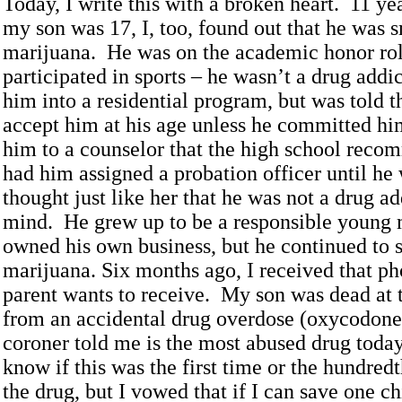
Today, I write this with a broken heart. 11 y
my son was 17, I, too, found out that he was
marijuana. He was on the academic honor rol
participated in sports – he wasn’t a drug addic
him into a residential program, but was told 
accept him at his age unless he committed hi
him to a counselor that the high school rec
had him assigned a probation officer until he
thought just like her that he was not a drug a
mind. He grew up to be a responsible young
owned his own business, but he continued to
marijuana. Six months ago, I received that ph
parent wants to receive. My son was dead at 
from an accidental drug overdose (oxycodone
coroner told me is the most abused drug today
know if this was the first time or the hundred
the drug, but I vowed that if I can save one ch