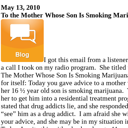
May 13, 2010
To the Mother Whose Son Is Smoking Mar
I got this email from a listene
a call I took on my radio program. She titled
The Mother Whose Son Is Smoking Marijuana.
for itself: Today you gave advice to a mother
her 16 ½ year old son is smoking marijuana.
her to get him into a residential treatment 
stated that drug addicts lie, and she responded
“see” him as a drug addict. I am afraid she wi
your advice, and she may be in my situation in