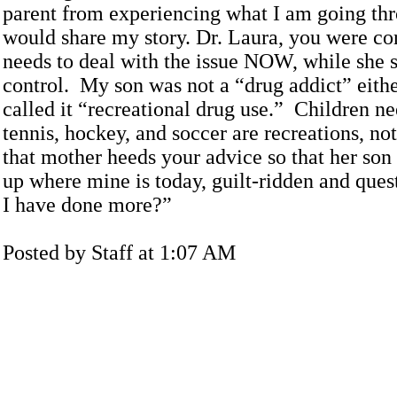
parent from experiencing what I am going thr
would share my story. Dr. Laura, you were co
needs to deal with the issue NOW, while she s
control. My son was not a “drug addict” eith
called it “recreational drug use.” Children n
tennis, hockey, and soccer are recreations, no
that mother heeds your advice so that her son
up where mine is today, guilt-ridden and ques
I have done more?”
Posted by Staff at 1:07 AM