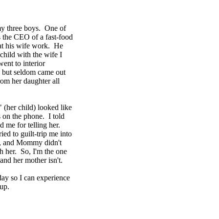
my three boys. One of
 the CEO of a fast-food
hat his wife work. He
child with the wife I
nt to interior
 but seldom came out
from her daughter all
" (her child) looked like
 on the phone. I told
 me for telling her.
ried to guilt-trip me into
ord, and Mommy didn't
h her. So, I'm the one
 and her mother isn't.
day so I can experience
up.