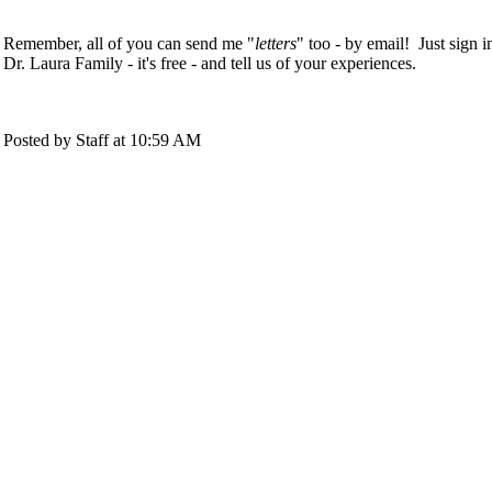
Remember, all of you can send me "
letters
" too - by email! Just sign i
Dr. Laura Family - it's free - and tell us of your experiences.
Posted by Staff at 10:59 AM