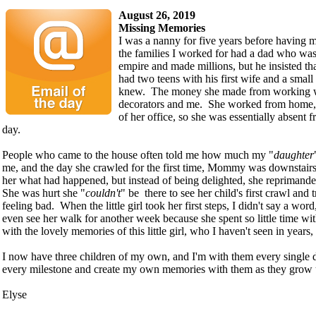
August 26, 2019
Missing Memories
I was a nanny for five years before having 
the families I worked for had a dad who was
empire and made millions, but he insisted t
had two teens with his first wife and a small 
knew. The money she made from working we
decorators and me. She worked from home,
of her office, so she was essentially absent 
day.
People who came to the house often told me how much my "
daughter
me, and the day she crawled for the first time, Mommy was downstairs
her what had happened, but instead of being delighted, she reprimanded
She was hurt she "
couldn't
" be there to see her child's first crawl and t
feeling bad. When the little girl took her first steps, I didn't say a w
even see her walk for another week because she spent so little time wit
with the lovely memories of this little girl, who I haven't seen in years,
I now have three children of my own, and I'm with them every single 
every milestone and create my own memories with them as they grow 
Elyse