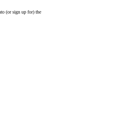
nto (or sign up for) the