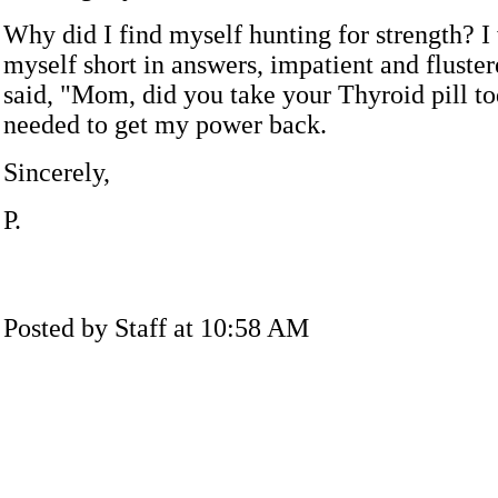
Why did I find myself hunting for strength? I
myself short in answers, impatient and fluste
said, "Mom, did you take your Thyroid pill to
needed to get my power back.
Sincerely,
P.
Posted by Staff at 10:58 AM