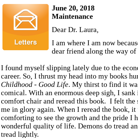
June 20, 2018
Maintenance
Dear Dr. Laura,
I am where I am now because
dear friend along the way of
I found myself slipping lately due to the ec
career. So, I thrust my head into my books hu
Childhood - Good Life
. My thirst to find it w
comical. With an enormous deep sigh, I sank
comfort chair and reread this book. I felt the
me in glory again. When I reread the book, it
comforting to see the growth and the pride I 
wonderful quality of life. Demons do tread an
tread lightly.