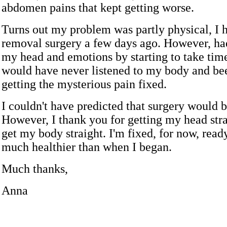
abdomen pains that kept getting worse.
Turns out my problem was partly physical, I 
removal surgery a few days ago. However, had
my head and emotions by starting to take time
would have never listened to my body and bee
getting the mysterious pain fixed.
I couldn't have predicted that surgery would 
However, I thank you for getting my head stra
get my body straight. I'm fixed, for now, ready
much healthier than when I began.
Much thanks,
Anna