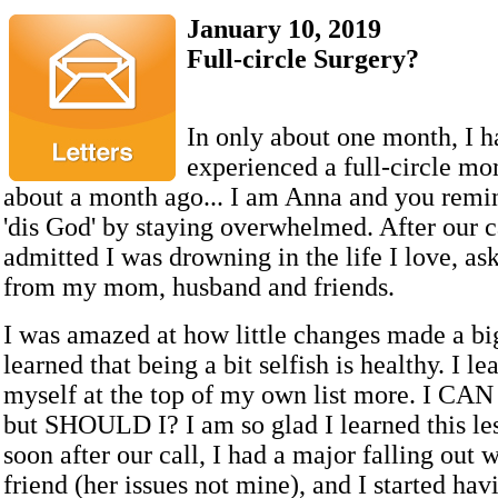
January 10, 2019
Full-circle Surgery?
In only about one month, I h
experienced a full-circle mo
about a month ago... I am Anna and you remi
'dis God' by staying overwhelmed. After our cal
admitted I was drowning in the life I love, as
from my mom, husband and friends.
I was amazed at how little changes made a bi
learned that being a bit selfish is healthy. I le
myself at the top of my own list more. I CAN 
but SHOULD I? I am so glad I learned this le
soon after our call, I had a major falling out 
friend (her issues not mine), and I started ha