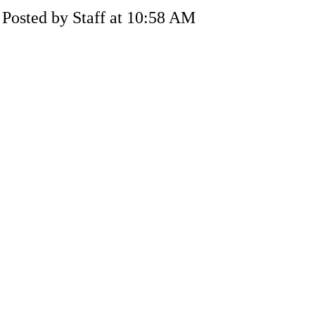
Posted by Staff at 10:58 AM