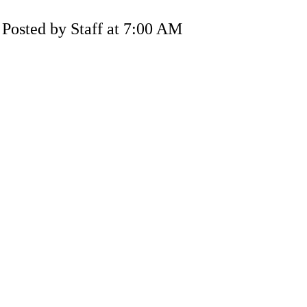
Posted by Staff at 7:00 AM