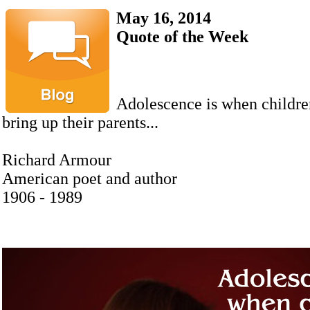
May 16, 2014
Quote of the Week
Adolescence is when children
bring up their parents...
Richard Armour
American poet and author
1906 - 1989