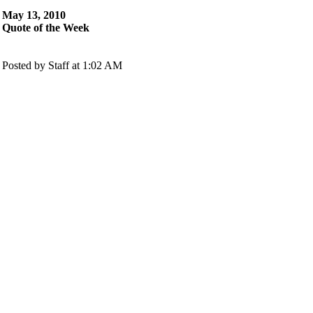
May 13, 2010
Quote of the Week
Posted by Staff at 1:02 AM