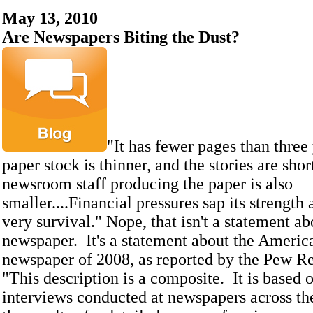
May 13, 2010
Are Newspapers Biting the Dust?
"It has fewer pages than three 
paper stock is thinner, and the stories are sho
newsroom staff producing the paper is also
smaller....Financial pressures sap its strength 
very survival." Nope, that isn't a statement ab
newspaper. It's a statement about the Americ
newspaper of 2008, as reported by the Pew Re
"This description is a composite. It is based 
interviews conducted at newspapers across th