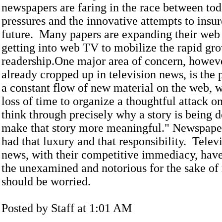
newspapers are faring in the race between tod
pressures and the innovative attempts to insur
future. Many papers are expanding their web
getting into web TV to mobilize the rapid gr
readership.One major area of concern, howev
already cropped up in television news, is the 
a constant flow of new material on the web, 
loss of time to organize a thoughtful attack on
think through precisely why a story is being 
make that story more meaningful." Newspape
had that luxury and that responsibility. Telev
news, with their competitive immediacy, hav
the unexamined and notorious for the sake of
should be worried.
Posted by Staff at 1:01 AM