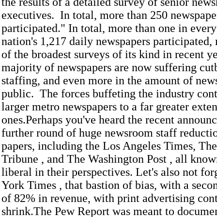
the results of a detailed survey of senior new
executives. In total, more than 250 newspape
participated." In total, more than one in every
nation's 1,217 daily newspapers participated,
of the broadest surveys of its kind in recent y
majority of newspapers are now suffering cut
staffing, and even more in the amount of news
public. The forces buffeting the industry con
larger metro newspapers to a far greater exten
ones.Perhaps you've heard the recent announ
further round of huge newsroom staff reductio
papers, including the Los Angeles Times, Th
Tribune , and The Washington Post , all know
liberal in their perspectives. Let's also not f
York Times , that bastion of bias, with a seco
of 82% in revenue, with print advertising con
shrink.The Pew Report was meant to docume