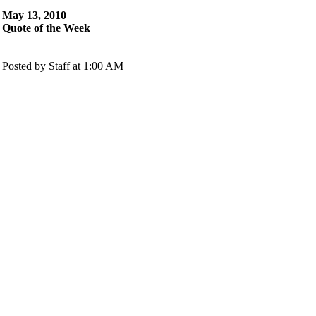
May 13, 2010
Quote of the Week
Posted by Staff at 1:00 AM