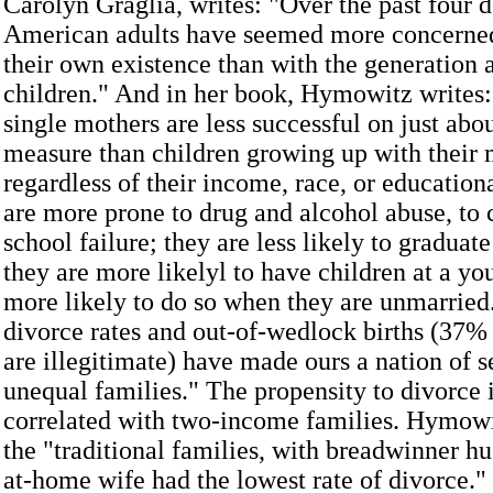
Carolyn Graglia, writes: "Over the past four 
American adults have seemed more concerned
their own existence than with the generation 
children." And in her book, Hymowitz writes:
single mothers are less successful on just abo
measure than children growing up with their 
regardless of their income, race, or education
are more prone to drug and alcohol abuse, to 
school failure; they are less likely to graduat
they are more likelyl to have children at a yo
more likely to do so when they are unmarried
divorce rates and out-of-wedlock births (37% 
are illegitimate) have made ours a nation of 
unequal families." The propensity to divorce 
correlated with two-income families. Hymowi
the "traditional families, with breadwinner h
at-home wife had the lowest rate of divorce