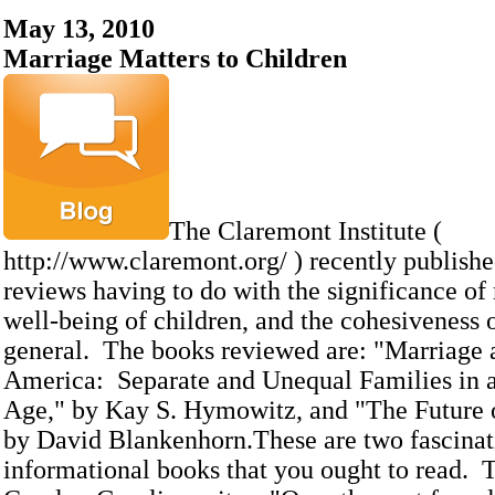
May 13, 2010
Marriage Matters to Children
The Claremont Institute (
http://www.claremont.org/ ) recently publish
reviews having to do with the significance of
well-being of children, and the cohesiveness o
general. The books reviewed are: "Marriage 
America: Separate and Unequal Families in a
Age," by Kay S. Hymowitz, and "The Future 
by David Blankenhorn.These are two fascinat
informational books that you ought to read. T