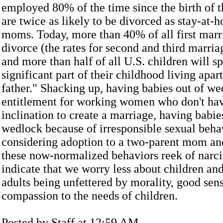
employed 80% of the time since the birth of th
are twice as likely to be divorced as stay-at-
moms. Today, more than 40% of all first marr
divorce (the rates for second and third marria
and more than half of all U.S. children will sp
significant part of their childhood living apar
father." Shacking up, having babies out of we
entitlement for working women who don't hav
inclination to create a marriage, having babie
wedlock because of irresponsible sexual beha
considering adoption to a two-parent mom and 
these now-normalized behaviors reek of narc
indicate that we worry less about children an
adults being unfettered by morality, good sens
compassion to the needs of children.
Posted by Staff at 12:59 AM