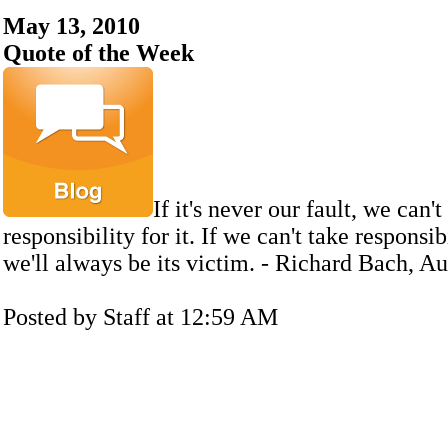
May 13, 2010
Quote of the Week
If it's never our fault, we can't
responsibility for it. If we can't take responsibi
we'll always be its victim. - Richard Bach, A
Posted by Staff at 12:59 AM