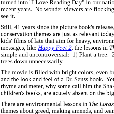
turned into "I Love Reading Day" in our natio
recent years. No wonder viewers are flocking 
see it.
Still, 41 years since the picture book's release
conservation themes are just as relevant toda
kids' films of late that aim for heavy, enviro
messages, like
Happy Feet 2
, the lessons in
T
simple and uncontroversial: 1) Plant a tree. 2
trees down unnecessarily.
The movie is filled with bright colors, even b
and the look and feel of a Dr. Seuss book. Yet
rhyme and meter, why some call him the Sha
children's books, are acutely absent on the big
There are environmental lessons in
The Lorax
themes about greed, making amends, and tea