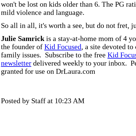
won't be lost on kids older than 6. The PG rat
mild violence and language.
So all in all, it's worth a see, but do not fret, j
Julie Samrick
is a stay-at-home mom of 4 yo
the founder of
Kid Focused
, a site devoted to
family issues. Subscribe to the free
Kid Focu
newsletter
delivered weekly to your inbox. P
granted for use on DrLaura.com
Posted by Staff at 10:23 AM