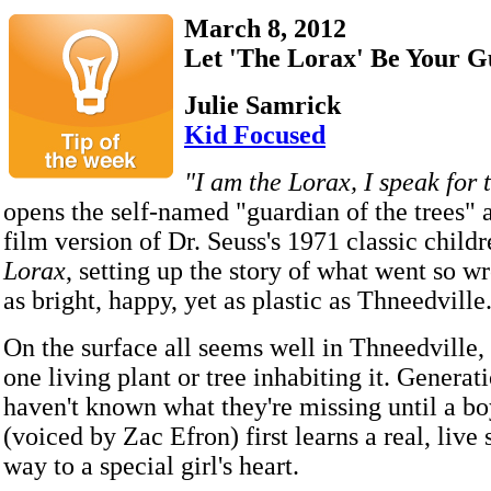
March 8, 2012
Let 'The Lorax' Be Your G
Julie Samrick
Kid Focused
"I am the Lorax, I speak for t
opens the self-named "guardian of the trees" 
film version of Dr. Seuss's 1971 classic child
Lorax
, setting up the story of what went so w
as bright, happy, yet as plastic as Thneedville
On the surface all seems well in Thneedville, 
one living plant or tree inhabiting it. Generat
haven't known what they're missing until a 
(voiced by Zac Efron) first learns a real, live 
way to a special girl's heart.