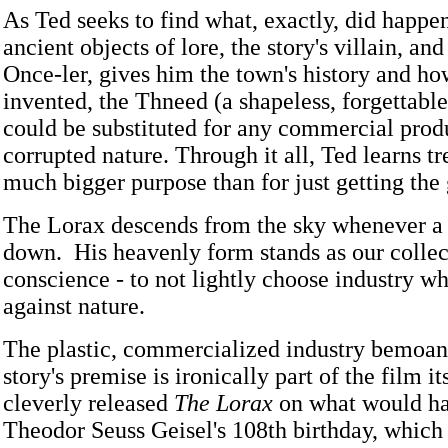
As Ted seeks to find what, exactly, did happen
ancient objects of lore, the story's villain, a
Once-ler, gives him the town's history and ho
invented, the Thneed (a shapeless, forgettable
could be substituted for any commercial prod
corrupted nature. Through it all, Ted learns tr
much bigger purpose than for just getting the 
The Lorax descends from the sky whenever a 
down. His heavenly form stands as our collec
conscience - to not lightly choose industry wh
against nature.
The plastic, commercialized industry bemoan
story's premise is ironically part of the film i
cleverly released
The Lorax
on what would h
Theodor Seuss Geisel's 108th birthday, which