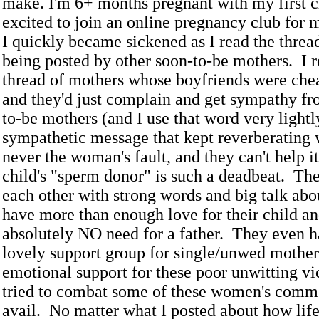
make. I'm 6+ months pregnant with my first c
excited to join an online pregnancy club for
I quickly became sickened as I read the threa
being posted by other soon-to-be mothers. I r
thread of mothers whose boyfriends were che
and they'd just complain and get sympathy fr
to-be mothers (and I use that word very lightl
sympathetic message that kept reverberating wa
never the woman's fault, and they can't help it
child's "sperm donor" is such a deadbeat. Th
each other with strong words and big talk ab
have more than enough love for their child a
absolutely NO need for a father. They even h
lovely support group for single/unwed mother
emotional support for these poor unwitting vic
tried to combat some of these women's comme
avail. No matter what I posted about how life