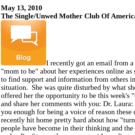
May 13, 2010
The Single/Unwed Mother Club Of Americ
I recently got an email from a 
"mom to be" about her experiences online as 
to find support and information from others i
situation. She was quite disturbed by what sh
offered her the opportunity to be this week's
and share her comments with you: Dr. Laura: 
you enough for being a voice of reason these 
recently hit home pretty hard about how "tur
people have become in their thinking and the 