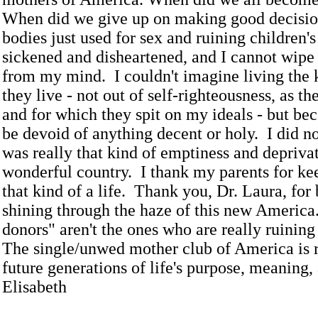
When did we give up on making good decisi
bodies just used for sex and ruining children'
sickened and disheartened, and I cannot wipe 
from my mind. I couldn't imagine living the k
they live - not out of self-righteousness, as t
and for which they spit on my ideals - but be
be devoid of anything decent or holy. I did no
was really that kind of emptiness and deprivat
wonderful country. I thank my parents for k
that kind of a life. Thank you, Dr. Laura, for
shining through the haze of this new Americ
donors" aren't the ones who are really ruining
The single/unwed mother club of America is 
future generations of life's purpose, meaning,
Elisabeth