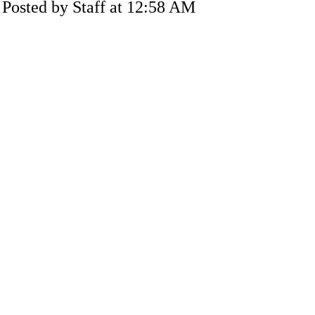
Posted by Staff at 12:58 AM