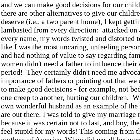
and we can make good decisions for our child
there are other alternatives to give our childr
deserve (i.e., a two parent home), I kept getti
lambasted from every direction: attacked on a
every name, my words twisted and distorted 
like I was the most uncaring, unfeeling person
and had nothing of value to say regarding fa
women didn't need a father to influence their 
period! They certainly didn't need me advoca
importance of fathers or pointing out that we
to make good decisions - for example, not b
one creep to another, hurting our children. 
own wonderful husband as an example of the 
are out there, I was told to give my marriage
because it was certain not to last, and boy, th
feel stupid for my words! This coming from t
mothers of America. When did we all becom