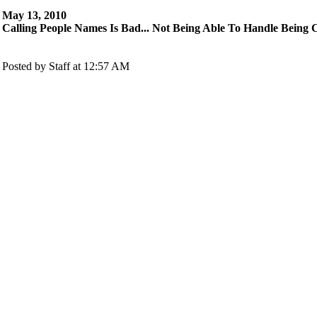
May 13, 2010
Calling People Names Is Bad... Not Being Able To Handle Being 
Posted by Staff at 12:57 AM