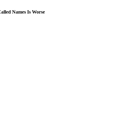
Called Names Is Worse