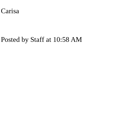
Carisa
Posted by Staff at 10:58 AM