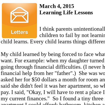
March 4, 2015
Learning Life Lessons
I think parents unintentional
children to fail by not learn
child learns. Every child learns things differe
My child learned by being forced to face what
want. For example: when my daughter turned 
going through financial difficulties. (I never 
financial help from her "father".) She was wo
asked her for $50 dollars a month for room a
said she didn't feel it was her apartment, so 
pay. I said, "Okay, I will have to rent a place 
my current finances." So I found a tiny thre
apartment I could afford: bathroom, kitchen 