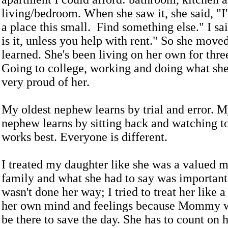
living/bedroom. When she saw it, she said, "I'
a place this small. Find something else." I sai
is it, unless you help with rent." So she moved
learned. She's been living on her own for thre
Going to college, working and doing what she
very proud of her.
My oldest nephew learns by trial and error. 
nephew learns by sitting back and watching t
works best. Everyone is different.
I treated my daughter like she was a valued 
family and what she had to say was important.
wasn't done her way; I tried to treat her like 
her own mind and feelings because Mommy w
be there to save the day. She has to count on h