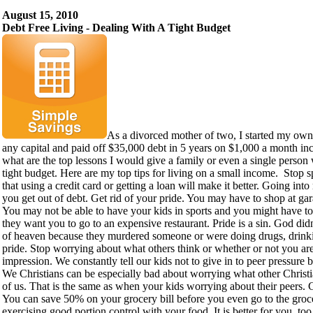
August 15, 2010
Debt Free Living - Dealing With A Tight Budget
As a divorced mother of two, I started my ow
any capital and paid off $35,000 debt in 5 years on $1,000 a month in
what are the top lessons I would give a family or even a single person
tight budget. Here are my top tips for living on a small income. Stop 
that using a credit card or getting a loan will make it better. Going int
you get out of debt. Get rid of your pride. You may have to shop at gar
You may not be able to have your kids in sports and you might have to
they want you to go to an expensive restaurant. Pride is a sin. God didn
of heaven because they murdered someone or were doing drugs, drinki
pride. Stop worrying about what others think or whether or not you a
impression. We constantly tell our kids not to give in to peer pressure bu
We Christians can be especially bad about worrying what other Christi
of us. That is the same as when your kids worrying about their peers. 
You can save 50% on your grocery bill before you even go to the groc
exercising good portion control with your food. It is better for you, t