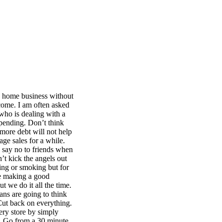
n home business without
come. I am often asked
 who is dealing with a
spending. Don’t think
o more debt will not help
age sales for a while.
 say no to friends when
’t kick the angels out
ng or smoking but for
re making a good
t we do it all the time.
ans are going to think
Cut back on everything.
ery store by simply
oo. Go from a 30 minute