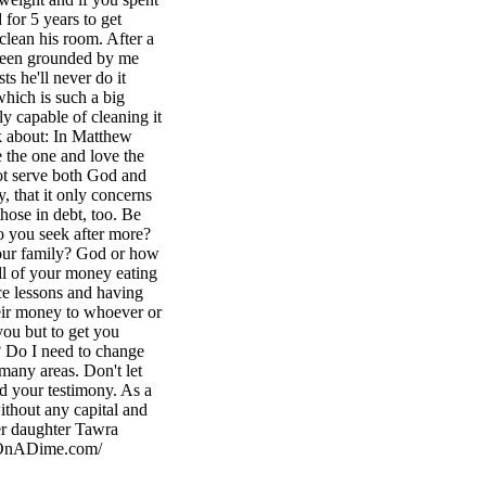
for 5 years to get
clean his room. After a
s been grounded by me
ts he'll never do it
 which is such a big
ly capable of cleaning it
k about: In Matthew
e the one and love the
not serve both God and
, that it only concerns
those in debt, too. Be
 you seek after more?
our family? God or how
ll of your money eating
ce lessons and having
heir money to whoever or
you but to get you
? Do I need to change
many areas. Don't let
nd your testimony. As a
thout any capital and
er daughter Tawra
ingOnADime.com/