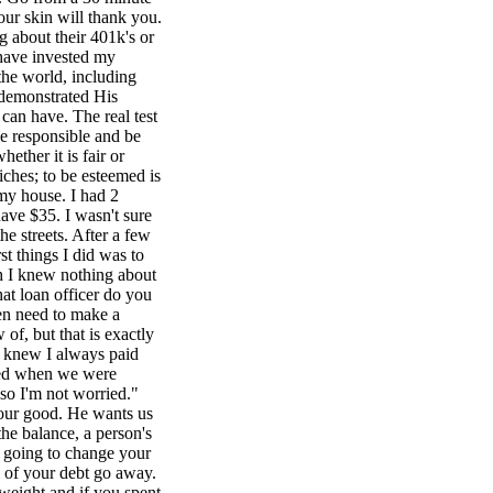
our skin will thank you.
 about their 401k's or
 have invested my
he world, including
 demonstrated His
 can have. The real test
be responsible and be
ether it is fair or
iches; to be esteemed is
 my house. I had 2
ave $35. I wasn't sure
he streets. After a few
t things I did was to
ch I knew nothing about
at loan officer do you
ven need to make a
of, but that is exactly
e knew I always paid
rred when we were
 so I'm not worried."
r our good. He wants us
he balance, a person's
e going to change your
 of your debt go away.
weight and if you spent