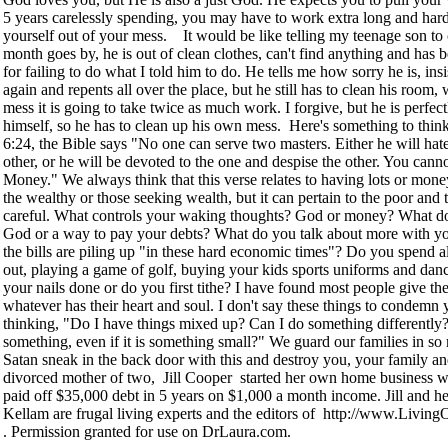
5 years carelessly spending, you may have to work extra long and hard 
yourself out of your mess. It would be like telling my teenage son to 
month goes by, he is out of clean clothes, can't find anything and ha
for failing to do what I told him to do. He tells me how sorry he is, insis
again and repents all over the place, but he still has to clean his room,
mess it is going to take twice as much work. I forgive, but he is perfect
himself, so he has to clean up his own mess. Here's something to thin
6:24, the Bible says "No one can serve two masters. Either he will hat
other, or he will be devoted to the one and despise the other. You can
Money." We always think that this verse relates to having lots or money
the wealthy or those seeking wealth, but it can pertain to the poor and 
careful. What controls your waking thoughts? God or money? What do
God or a way to pay your debts? What do you talk about more with y
the bills are piling up "in these hard economic times"? Do you spend a
out, playing a game of golf, buying your kids sports uniforms and dan
your nails done or do you first tithe? I have found most people give t
whatever has their heart and soul. I don't say these things to condemn 
thinking, "Do I have things mixed up? Can I do something differently
something, even if it is something small?" We guard our families in so 
Satan sneak in the back door with this and destroy you, your family a
divorced mother of two, Jill Cooper started her own home business wi
paid off $35,000 debt in 5 years on $1,000 a month income. Jill and h
Kellam are frugal living experts and the editors of http://www.Liv
. Permission granted for use on DrLaura.com.