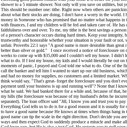
shower to a 5 minute shower. Not only will you save on utilities, but y
This should be number one: tithe. Right now when others are panicking
about what their stocks are doing, I don't have a worry in the world. I
money in Someone who has promised that no matter what happens in t
with finances, I and my children will be fed and taken care of. He has
faithfulness over and over. To me, my tithe is the best savings a person
of a person's character occurs during hard times. Keep your integrity, 
trustworthy and honorable whether your situation is your fault or not, wh
unfair. Proverbs 22:1 says "A good name is more desirable than great r
better than silver or gold." I once received a notice of foreclosure on
weeks to come up with $35,000 and I couldn't sell my house. I didn't h
what to do. If I lost my house, my kids and I would literally be out on t
moments of panic, I prayed and God told me what to do. One of the firs
call the banker and tell him I wanted to start up our old business, whi
and had no money for supplies, no customers and a limited market. Wh
think would say, "That's great- forget the foreclosure and you don't e
payment until your business is up and running well"? None that I know 
what he said. We had banked there for a while and, because of that, h
my bills (the foreclosure was because of my husband's debts he incu
separated). The loan officer said "Jill, I know you and trust you to pay
Everything God tells us to do is for a good reason and it is usually fo
to have a good name because He knows at times when things hang in t
good name can tip the scale in the right direction. Don't decide you ar
ways and then expect God to suddenly produce a miracle and make all
God loves you, but He is also a just God. He expects you to pull your 