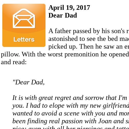
April 19, 2017
Dear Dad
A father passed by his son's
astonished to see the bed m
picked up. Then he saw an e
pillow. With the worst premonition he opene
and read:
"Dear Dad,
It is with great regret and sorrow that I'm
you. I had to elope with my new girlfriend
wanted to avoid a scene with you and mom
been finding real passion with Joan and s
nice; even with all her piercings and tatto