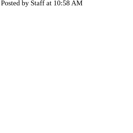
Posted by Staff at 10:58 AM