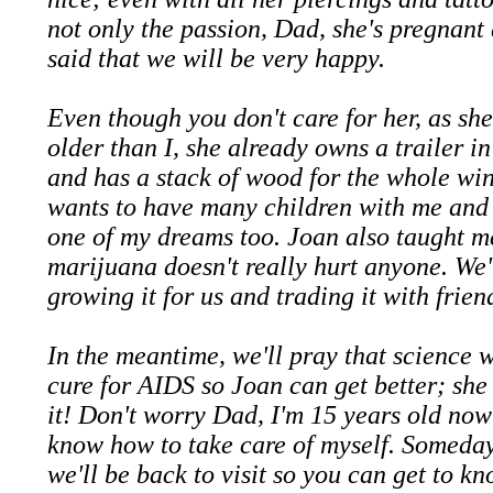
not only the passion, Dad, she's pregnant
said that we will be very happy.
Even though you don't care for her, as sh
older than I, she already owns a trailer i
and has a stack of wood for the whole win
wants to have many children with me and 
one of my dreams too. Joan also taught m
marijuana doesn't really hurt anyone. We'
growing it for us and trading it with frien
In the meantime, we'll pray that science w
cure for AIDS so Joan can get better; she
it! Don't worry Dad, I'm 15 years old now
know how to take care of myself. Someday
we'll be back to visit so you can get to k