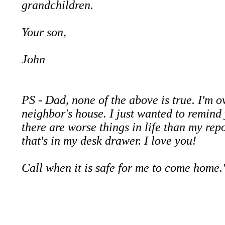
grandchildren.
Your son,
John
PS - Dad, none of the above is true. I'm o
neighbor's house. I just wanted to remind
there are worse things in life than my repo
that's in my desk drawer. I love you!
Call when it is safe for me to come home.