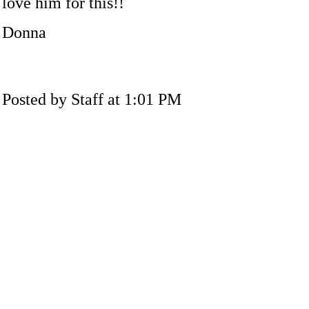
love him for this!!
Donna
Posted by Staff at 1:01 PM