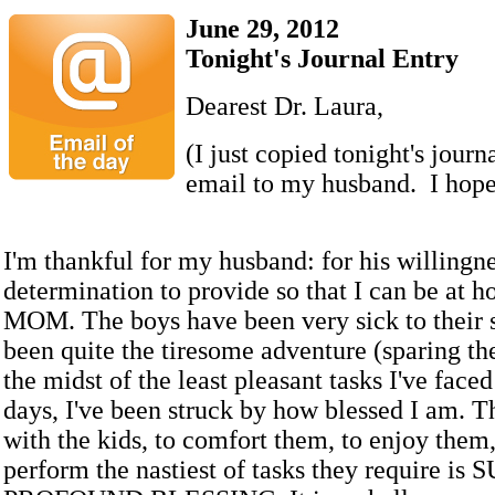
June 29, 2012
Tonight's Journal Entry
Dearest Dr. Laura,
(I just copied tonight's journ
email to my husband. I hope 
I'm thankful for my husband: for his willingn
determination to provide so that I can be at h
MOM. The boys have been very sick to their s
been quite the tiresome adventure (sparing the
the midst of the least pleasant tasks I've faced
days, I've been struck by how blessed I am. Th
with the kids, to comfort them, to enjoy them
perform the nastiest of tasks they require is