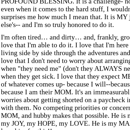
PROFOUND BLESSING. It is a challenge- no 
even when it comes to the hard stuff, I wouldn't
surprises me how much I mean that. It is MY 
else's-- and I'm so truly honored to do it.
I'm often tired… and dirty… and, frankly, gro
love that I'm able to do it. I love that I'm her
living side by side through the adventures and
love that I don't need to worry about arrangi
when "they need me" (don't they ALWAYS ne
when they get sick. I love that they expect M
of whatever comes up- because I will--becaus
because I am their MOM. It's an immeasurable
worries about getting shorted on a paycheck i
with them. No competing priorities or concern
MOM, and hubby makes that possible. He i
my JOY, my HOPE, my LOVE. He is my MAN