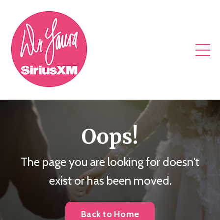
Oops!
The page you are looking for doesn't
exist or has been moved.
Back to Home