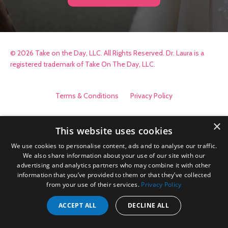
© 2026 Take on the Day, LLC. All Rights Reserved. Dr. Laura is a
registered trademark of Take On The Day, LLC.
Terms & Conditions
Privacy Policy
×
This website uses cookies
We use cookies to personalise content, ads and to analyse our traffic.
We also share information about your use of our site with our
advertising and analytics partners who may combine it with other
information that you’ve provided to them or that they’ve collected
from your use of their services.
Privacy Policy
ACCEPT ALL
DECLINE ALL