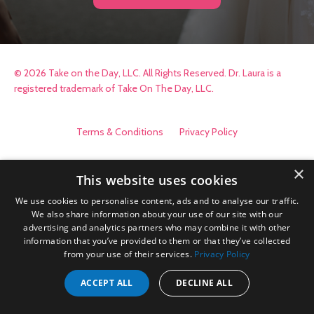
© 2026 Take on the Day, LLC. All Rights Reserved. Dr. Laura is a
registered trademark of Take On The Day, LLC.
Terms & Conditions
Privacy Policy
×
This website uses cookies
We use cookies to personalise content, ads and to analyse our traffic.
We also share information about your use of our site with our
advertising and analytics partners who may combine it with other
information that you’ve provided to them or that they’ve collected
from your use of their services.
Privacy Policy
ACCEPT ALL
DECLINE ALL