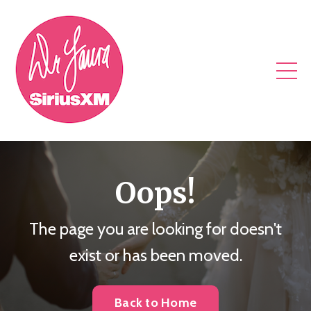
Oops!
The page you are looking for doesn't
exist or has been moved.
Back to Home