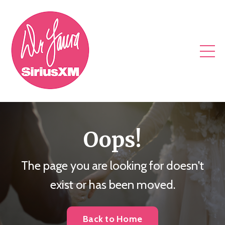
Oops!
The page you are looking for doesn't
exist or has been moved.
Back to Home