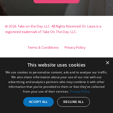
© 2026 Take on the Day, LLC. All Rights Reserved. Dr. Laura is a
registered trademark of Take On The Day, LLC.
Terms & Conditions
Privacy Policy
×
This website uses cookies
We use cookies to personalise content, ads and to analyse our traffic.
We also share information about your use of our site with our
advertising and analytics partners who may combine it with other
information that you’ve provided to them or that they’ve collected
from your use of their services.
Privacy Policy
ACCEPT ALL
DECLINE ALL