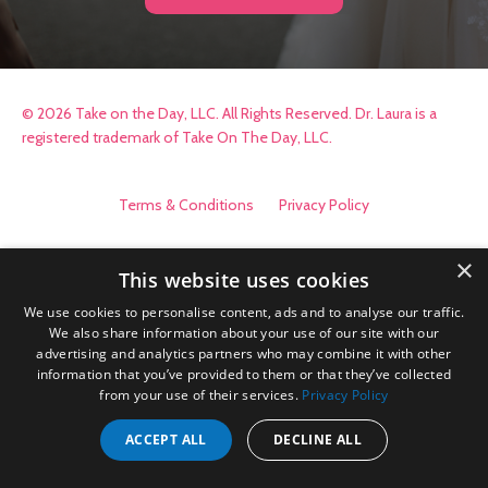
© 2026 Take on the Day, LLC. All Rights Reserved. Dr. Laura is a
registered trademark of Take On The Day, LLC.
Terms & Conditions
Privacy Policy
×
This website uses cookies
We use cookies to personalise content, ads and to analyse our traffic.
We also share information about your use of our site with our
advertising and analytics partners who may combine it with other
information that you’ve provided to them or that they’ve collected
from your use of their services.
Privacy Policy
ACCEPT ALL
DECLINE ALL