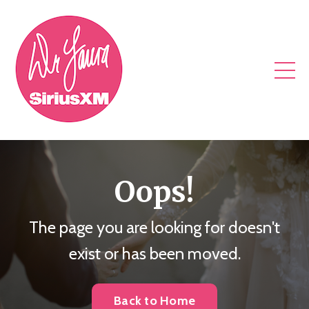
Oops!
The page you are looking for doesn't
exist or has been moved.
Back to Home