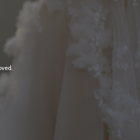
oved.