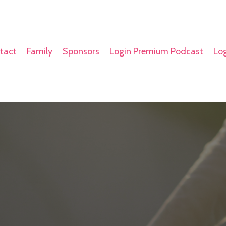
tact
Family
Sponsors
Login Premium Podcast
Log