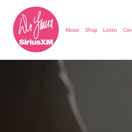
About
Shop
Listen
Con