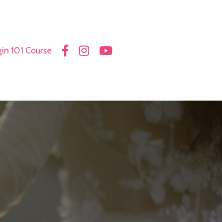
in 101 Course