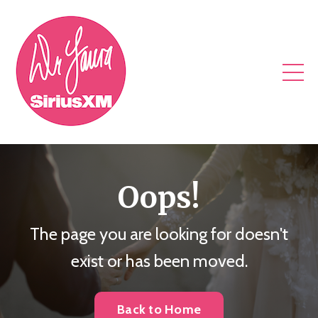
Oops!
The page you are looking for doesn't
exist or has been moved.
Back to Home