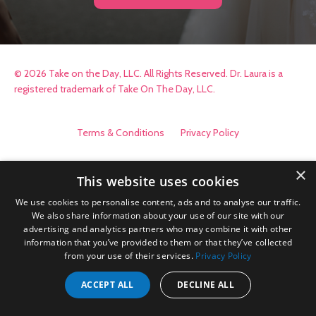
© 2026 Take on the Day, LLC. All Rights Reserved. Dr. Laura is a
registered trademark of Take On The Day, LLC.
Terms & Conditions
Privacy Policy
×
This website uses cookies
We use cookies to personalise content, ads and to analyse our traffic.
We also share information about your use of our site with our
advertising and analytics partners who may combine it with other
information that you’ve provided to them or that they’ve collected
from your use of their services.
Privacy Policy
ACCEPT ALL
DECLINE ALL