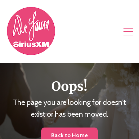
Oops!
The page you are looking for doesn't
exist or has been moved.
Back to Home