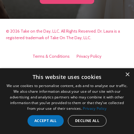
© 2026 Take on the Day, LLC. All Rights Reserved. Dr. Laura is a
registered trademark of Take On The Day, LLC.
Terms & Conditions
Privacy Policy
×
This website uses cookies
We use cookies to personalise content, ads and to analyse our traffic.
We also share information about your use of our site with our
advertising and analytics partners who may combine it with other
information that you’ve provided to them or that they’ve collected
from your use of their services.
Privacy Policy
ACCEPT ALL
DECLINE ALL