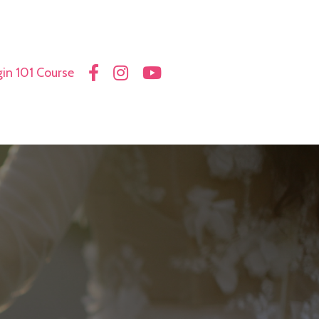
in 101 Course