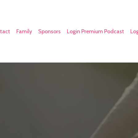
tact
Family
Sponsors
Login Premium Podcast
Log