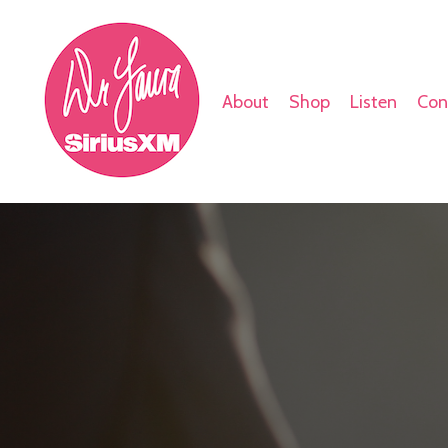
About
Shop
Listen
Con