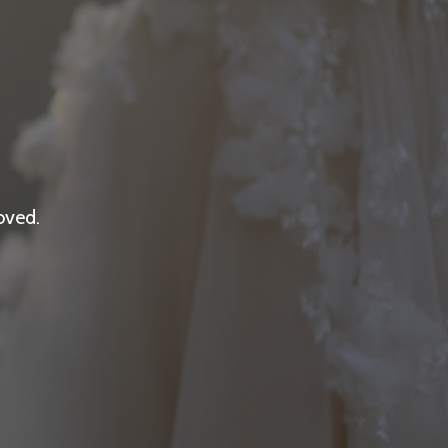
oved.