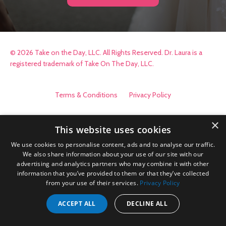
© 2026 Take on the Day, LLC. All Rights Reserved. Dr. Laura is a
registered trademark of Take On The Day, LLC.
Terms & Conditions
Privacy Policy
×
This website uses cookies
We use cookies to personalise content, ads and to analyse our traffic.
We also share information about your use of our site with our
advertising and analytics partners who may combine it with other
information that you’ve provided to them or that they’ve collected
from your use of their services.
Privacy Policy
ACCEPT ALL
DECLINE ALL