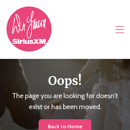
Oops!
The page you are looking for doesn't
exist or has been moved.
Back to Home