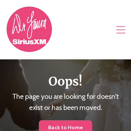
Oops!
The page you are looking for doesn't
exist or has been moved.
Back to Home