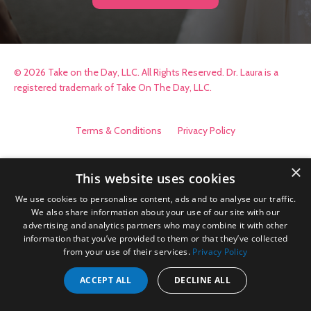
© 2026 Take on the Day, LLC. All Rights Reserved. Dr. Laura is a
registered trademark of Take On The Day, LLC.
Terms & Conditions
Privacy Policy
×
This website uses cookies
We use cookies to personalise content, ads and to analyse our traffic.
We also share information about your use of our site with our
advertising and analytics partners who may combine it with other
information that you’ve provided to them or that they’ve collected
from your use of their services.
Privacy Policy
ACCEPT ALL
DECLINE ALL