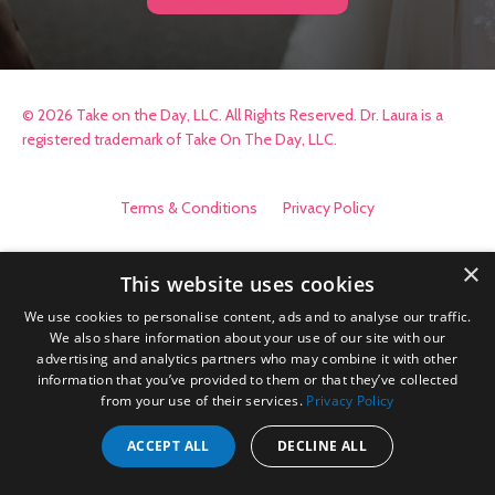
© 2026 Take on the Day, LLC. All Rights Reserved. Dr. Laura is a
registered trademark of Take On The Day, LLC.
Terms & Conditions
Privacy Policy
×
This website uses cookies
We use cookies to personalise content, ads and to analyse our traffic.
We also share information about your use of our site with our
advertising and analytics partners who may combine it with other
information that you’ve provided to them or that they’ve collected
from your use of their services.
Privacy Policy
ACCEPT ALL
DECLINE ALL