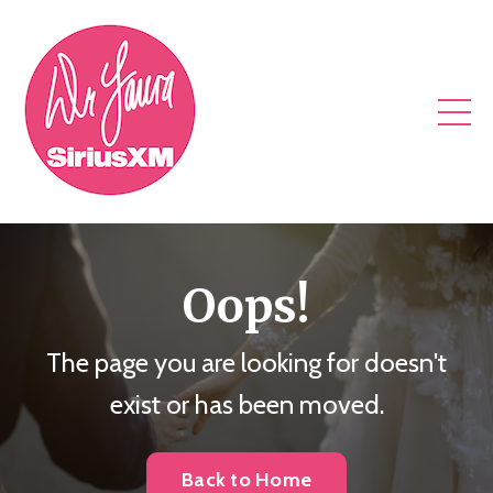
Oops!
The page you are looking for doesn't
exist or has been moved.
Back to Home