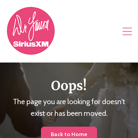
Oops!
The page you are looking for doesn't
exist or has been moved.
Back to Home