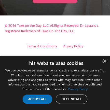
© 2026 Take on the Day, LLC. All Rights Reserved. Dr. Laura is a
registered trademark of Take On The Day, LLC.
Terms & Conditions
Privacy Policy
×
This website uses cookies
We use cookies to personalise content, ads and to analyse our traffic.
We also share information about your use of our site with our
advertising and analytics partners who may combine it with other
information that you’ve provided to them or that they’ve collected
from your use of their services.
Privacy Policy
ACCEPT ALL
DECLINE ALL