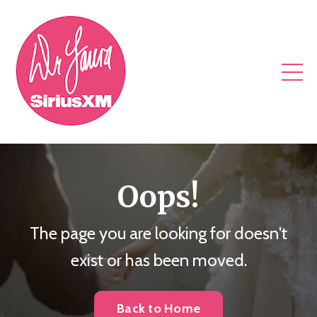
Oops!
The page you are looking for doesn't
exist or has been moved.
Back to Home