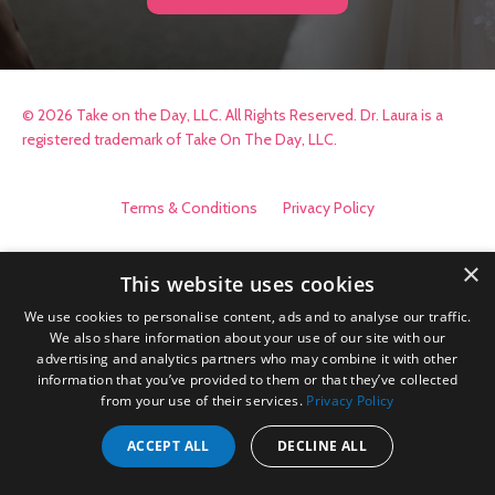
© 2026 Take on the Day, LLC. All Rights Reserved. Dr. Laura is a
registered trademark of Take On The Day, LLC.
Terms & Conditions
Privacy Policy
×
This website uses cookies
We use cookies to personalise content, ads and to analyse our traffic.
We also share information about your use of our site with our
advertising and analytics partners who may combine it with other
information that you’ve provided to them or that they’ve collected
from your use of their services.
Privacy Policy
ACCEPT ALL
DECLINE ALL