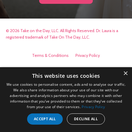
© 2026 Take on the Day, LLC. All Rights Reserved. Dr. Laura is a
registered trademark of Take On The Day, LLC.
Terms & Conditions
Privacy Policy
×
This website uses cookies
We use cookies to personalise content, ads and to analyse our traffic.
We also share information about your use of our site with our
advertising and analytics partners who may combine it with other
information that you’ve provided to them or that they’ve collected
from your use of their services.
Privacy Policy
ACCEPT ALL
DECLINE ALL