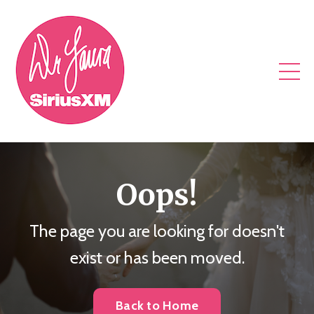
Oops!
The page you are looking for doesn't
exist or has been moved.
Back to Home