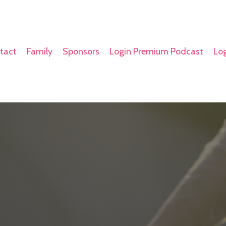
tact
Family
Sponsors
Login Premium Podcast
Log