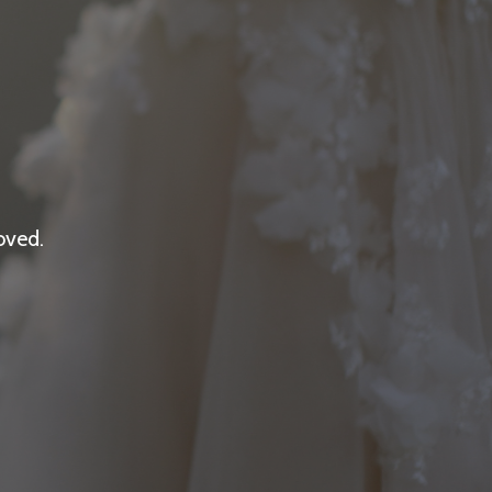
oved.