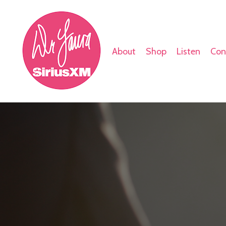
About
Shop
Listen
Con