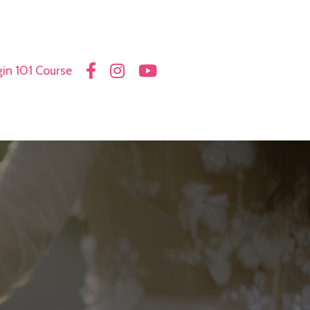
in 101 Course